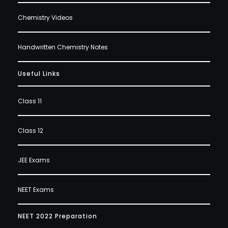
Chemistry Videos
Handwritten Chemistry Notes
Useful Links
Class 11
Class 12
JEE Exams
NEET Exams
NEET 2022 Preparation