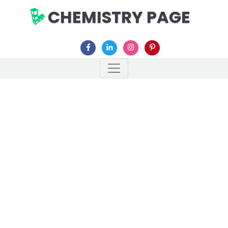
CHEMISTRY PAGE