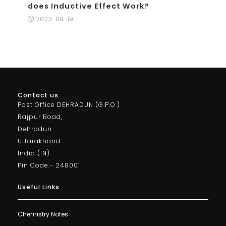
does Inductive Effect Work?
2023-09-19
Contact us
Post Office DEHRADUN (G.P.O.)
Rajpur Road,
Dehradun
Uttarakhand
India (IN)
Pin Code:- 248001
Useful Links
Chemistry Notes