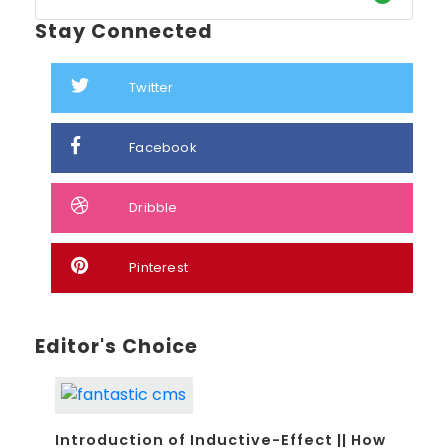
Stay Connected
Twitter
Facebook
Dribble
Pinterest
Editor's Choice
Introduction of Inductive-Effect || How