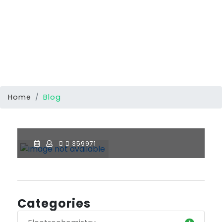
Home
Blog
359971
Categories