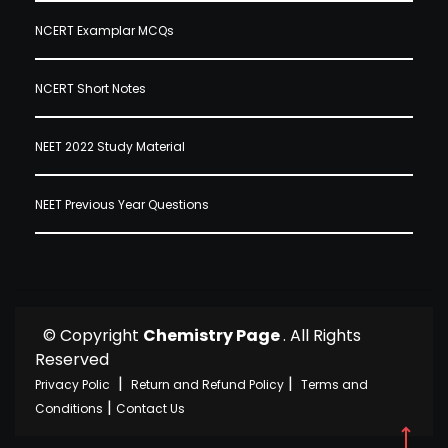
NCERT Examplar MCQs
NCERT Short Notes
NEET 2022 Study Material
NEET Previous Year Questions
© Copyright
Chemistry Page
. All Rights
Reserved
|
|
Privacy Polic
Return and Refund Policy
Terms and
|
Conditions
Contact Us