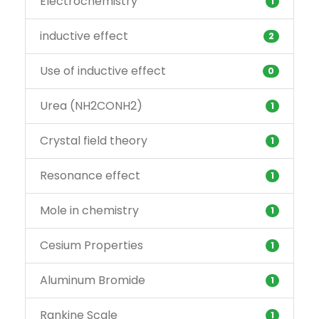
Electrochemistry
1
inductive effect
2
Use of inductive effect
0
Urea (NH2CONH2)
1
Crystal field theory
1
Resonance effect
1
Mole in chemistry
1
Cesium Properties
1
Aluminum Bromide
1
Rankine Scale
1