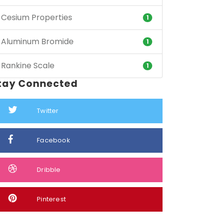
Cesium Properties
1
Aluminum Bromide
1
Rankine Scale
1
tay Connected
Twitter
Facebook
Dribble
Pinterest