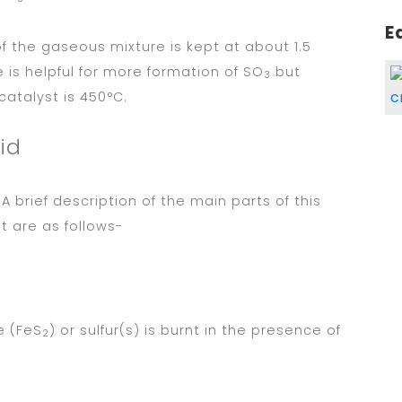
E
f the gaseous mixture is kept at about 1.5
is helpful for more formation of SO
but
3
atalyst is 450°C.
id
A brief description of the main parts of this
t are as follows-
te (FeS
) or sulfur(s) is burnt in the presence of
2