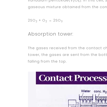
vanadium pentoxide(V
O
). In this cell,
2
5
gaseous mixture obtained from the co
2SO
+ O
→ 2SO
2
2
3
Absorption tower:
The gases received from the contact ch
tower, the gases are sent from the bo
falling from the top.