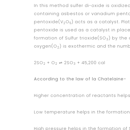
In this method sulfer di-oxide is oxidize
containing asbestos or vanadium pent
pentoxide(V
O
) acts as a catalyst. Pl
2
5
pentoxide is used as a catalyst in plac
formation of Sulfur trioxide(SO
) by the
3
oxygen(O
) is exothermic and the numbe
2
2SO
+ O
⇌ 2SO
+ 45,200 cal
2
2
3
According to the law of la Chatelaine-
Higher concentration of reactants helps
Low temperature helps in the formation
High pressure helps in the formation of