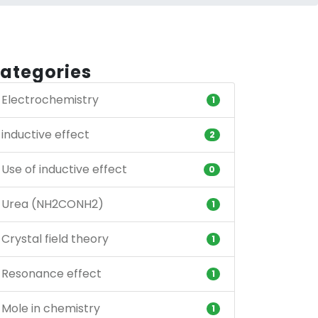
ategories
Electrochemistry
1
inductive effect
2
Use of inductive effect
0
Urea (NH2CONH2)
1
Crystal field theory
1
Resonance effect
1
Mole in chemistry
1