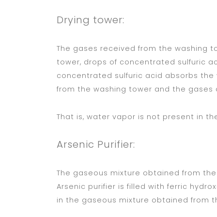
Drying tower:
The gases received from the washing to
tower, drops of concentrated sulfuric a
concentrated sulfuric acid absorbs the
from the washing tower and the gases o
That is, water vapor is not present in t
Arsenic Purifier:
The gaseous mixture obtained from the d
Arsenic purifier is filled with ferric hyd
in the gaseous mixture obtained from th