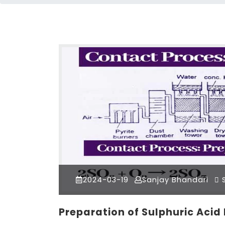
2024-03-19
Sanjay Bhandari
S
Preparation of Sulphuric Acid