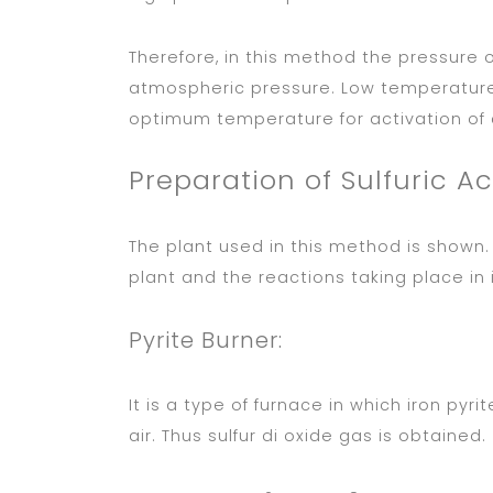
Therefore, in this method the pressure o
atmospheric pressure. Low temperature 
optimum temperature for activation of c
Preparation of Sulfuric Ac
The plant used in this method is shown. 
plant and the reactions taking place in i
Pyrite Burner:
It is a type of furnace in which iron pyri
air. Thus sulfur di oxide gas is obtained.