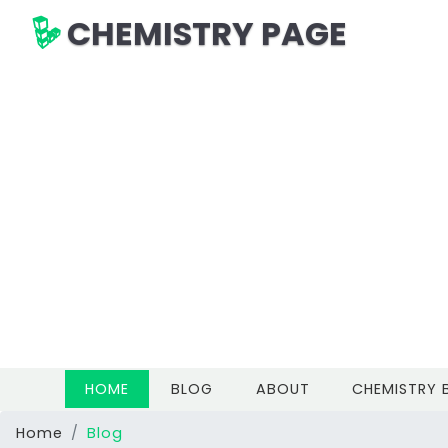
CHEMISTRY PAGE
(CURRENT)
HOME
BLOG
ABOUT
CHEMISTRY
Home
Blog