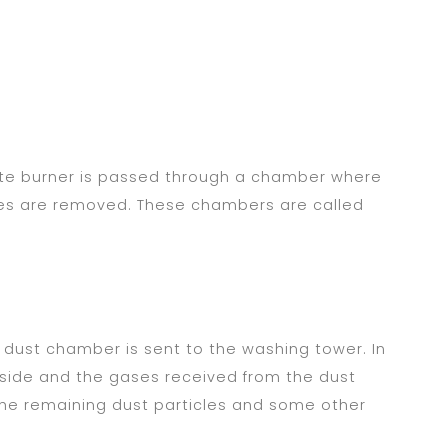
ite burner is passed through a chamber where
ses are removed. These chambers are called
dust chamber is sent to the washing tower. In
p side and the gases received from the dust
he remaining dust particles and some other