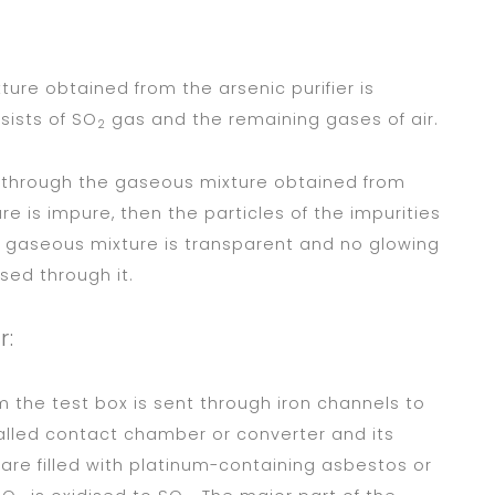
ture obtained from the arsenic purifier is
sists of SO
gas and the remaining gases of air.
2
ed through the gaseous mixture obtained from
ure is impure, then the particles of the impurities
e gaseous mixture is transparent and no glowing
ssed through it.
r:
 the test box is sent through iron channels to
called contact chamber or converter and its
are filled with platinum-containing asbestos or