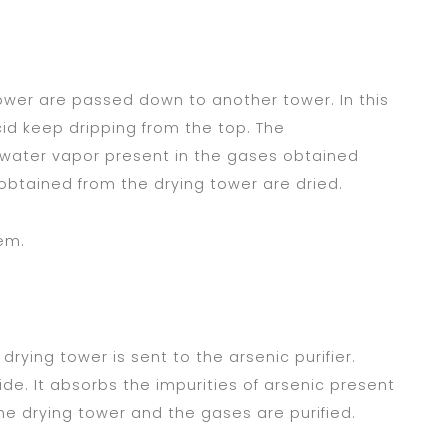
wer are passed down to another tower. In this
cid keep dripping from the top. The
 water vapor present in the gases obtained
btained from the drying tower are dried.
hem.
rying tower is sent to the arsenic purifier.
roxide. It absorbs the impurities of arsenic present
e drying tower and the gases are purified.