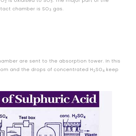
 SO
is oxidised to SO
. The major part of the
2
3
ntact chamber is SO
gas.
3
amber are sent to the absorption tower. In this
ttom and the drops of concentrated H
SO
keep
2
4