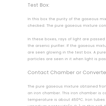
Test Box:
In this box the purity of the gaseous mix
checked. The pure gaseous mixture con
In these boxes, rays of light are pass
the arsenic purifier. If the gaseous mixt
are seen glowing in the test box. A pur
particles are seen in it when light is pa
Contact Chamber or Converte
The pure gaseous mixture obtained from
an iron chamber. This iron chamber is 
temperature is about 450°C. Iron tubes 