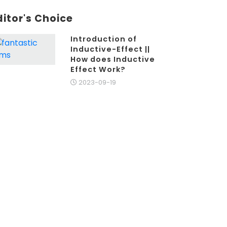
ditor's Choice
Introduction of
Inductive-Effect ||
How does Inductive
Effect Work?
2023-09-19