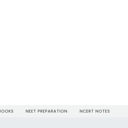
 BOOKS
NEET PREPARATION
NCERT NOTES