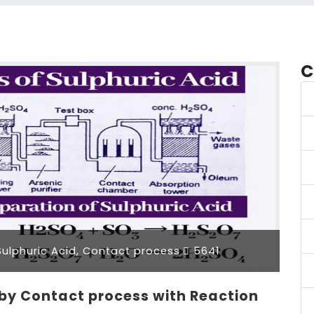
C
ulphuric Acid, Contact process
5641
 by Contact process with Reaction