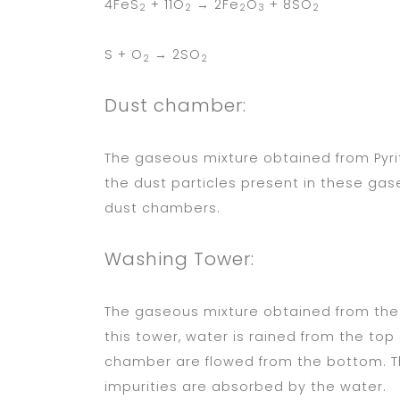
4FeS
+ 11O
→ 2Fe
O
+ 8SO
2
2
2
3
2
S + O
→ 2SO
2
2
Dust chamber:
The gaseous mixture obtained from Pyr
the dust particles present in these ga
dust chambers.
Washing Tower:
The gaseous mixture obtained from the 
this tower, water is rained from the to
chamber are flowed from the bottom. T
impurities are absorbed by the water.