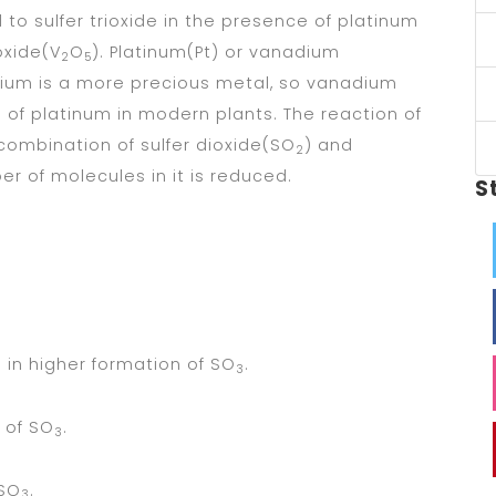
d to sulfer trioxide in the presence of platinum
oxide(V
O
). Platinum(Pt) or vanadium
2
5
atium is a more precious metal, so vanadium
e of platinum in modern plants. The reaction of
 combination of sulfer dioxide(SO
) and
2
r of molecules in it is reduced.
S
 in higher formation of SO
.
3
 of SO
.
3
 SO
.
3