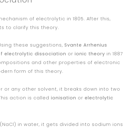
echanism of electrolytic in 1805. After this,
to clarify this theory.
Using these suggestions,
Svante Arrhenius
f electrolytic dissociation
or
ionic theory
in 1887
compositions and other properties of electronic
dern form of this theory.
r or any other solvent, it breaks down into two
This action is called
ionisation
or
electrolytic
NaCl) in water, it gets divided into sodium ions