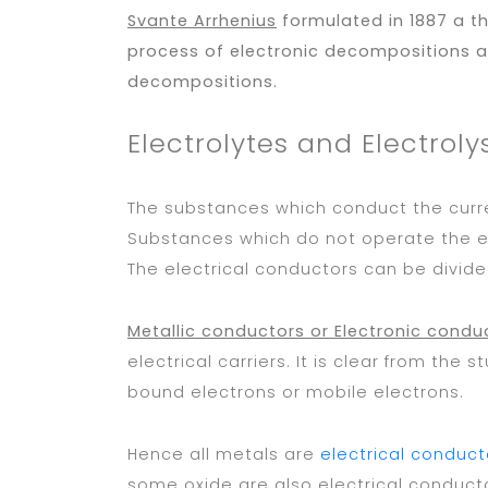
Svante Arrhenius
formulated in 1887 a t
process of electronic decompositions an
decompositions.
Electrolytes and Electroly
The substances which conduct the curr
Substances which do not operate the el
The electrical conductors can be divide
Metallic conductors or Electronic condu
electrical carriers. It is clear from the
bound electrons or mobile electrons.
Hence all metals are
electrical conduct
some oxide are also electrical conducto