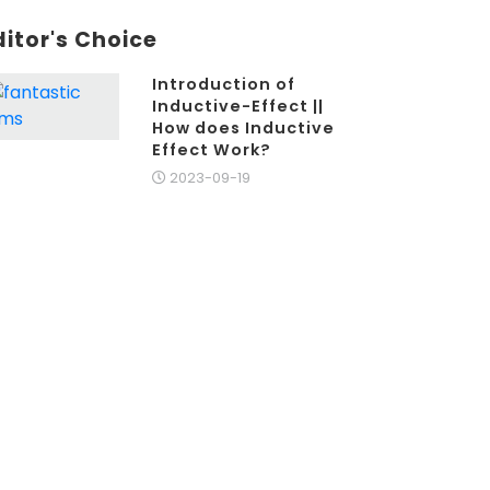
ditor's Choice
Introduction of
Inductive-Effect ||
How does Inductive
Effect Work?
2023-09-19