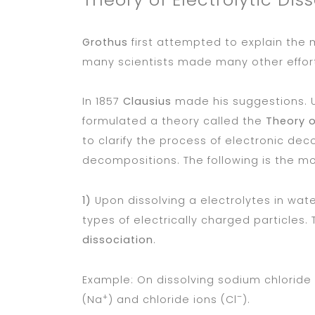
Grothus
first attempted to explain the m
many scientists made many other efforts 
In 1857
Clausius
made his suggestions. 
formulated a theory called the
Theory o
to clarify the process of electronic de
decompositions. The following is the mo
1)
Upon dissolving a electrolytes in wate
types of electrically charged particles. 
dissociation
.
Example: On dissolving sodium chloride (
+
–
(Na
) and chloride ions (Cl
).