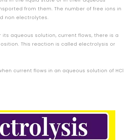
s in the liquid state or in their aqueous
ansported from them. The number of free ions in
ed non electrolytes.
 its aqueous solution, current flows, there is a
sition. This reaction is called electrolysis or
when current flows in an aqueous solution of HCl