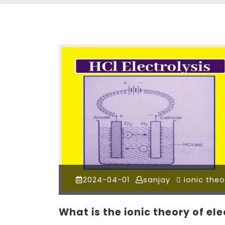
2024-04-01
sanjay
ionic theo
What is the ionic theory of el