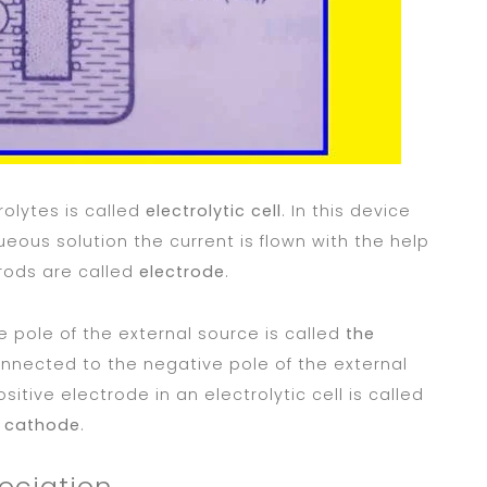
rolytes is called
electrolytic cell
. In this device
queous solution the current is flown with the help
 rods are called
electrode
.
 pole of the external source is called
the
nnected to the negative pole of the external
ositive electrode in an electrolytic cell is called
d
cathode
.
sociation