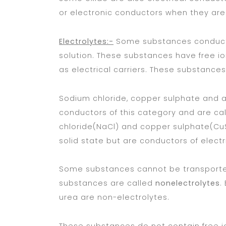
or electronic conductors when they are c
Electrolytes:-
Some substances conduct an
solution. These substances have free ion
as electrical carriers. These substance
Sodium chloride, copper sulphate and a
conductors of this category and are ca
chloride(NaCl) and copper sulphate(C
solid state but are conductors of electr
Some substances cannot be transported i
substances are called
nonelectrolytes
.
urea are non-electrolytes.