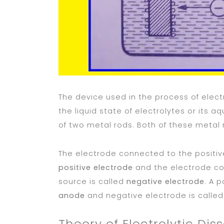
The device used in the process of elect
the liquid state of electrolytes or its a
of two metal rods. Both of these metal
The electrode connected to the positive
positive electrode
and the electrode co
source is called
negative electrode
. A p
anode
and negative electrode is calle
Theory of Electrolytic Dis