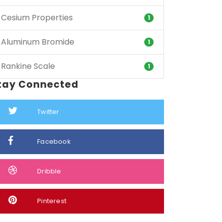
Cesium Properties
1
Aluminum Bromide
1
Rankine Scale
1
tay Connected
Twitter
Facebook
Dribble
Pinterest