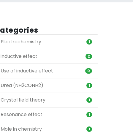
ategories
Electrochemistry
1
inductive effect
2
Use of inductive effect
0
Urea (NH2CONH2)
1
Crystal field theory
1
Resonance effect
1
Mole in chemistry
1