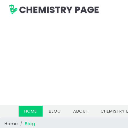
CHEMISTRY PAGE
(CURRENT)
HOME
BLOG
ABOUT
CHEMISTRY
Home
Blog