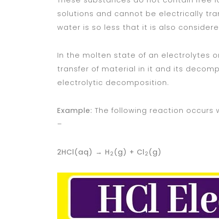
These substances do not contain free ion
solutions and cannot be electrically tr
water is so less that it is also consider
In the molten state of an electrolytes or
transfer of material in it and its decompo
electrolytic decomposition.
Example:
The following reaction occurs 
–
2HCl(aq) →
H
(g) + Cl
(g)
2
2