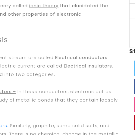
heory called
ionic theory
that elucidated the
d other properties of electronic
sis
S
ent stream are called
Electrical conductors
.
ectric current are called
Electrical insulators
.
d into two categories.
ctors:
–
In these conductors, electrons act as
 study of metallic bonds that they contain loosely
ors
. Similarly, graphite, some solid salts, and
rs. There is no chemical change in the metallic