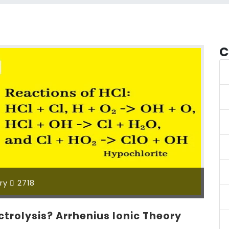
C
ry
2718
ectrolysis? Arrhenius Ionic Theory