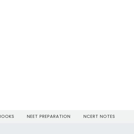
 BOOKS
NEET PREPARATION
NCERT NOTES