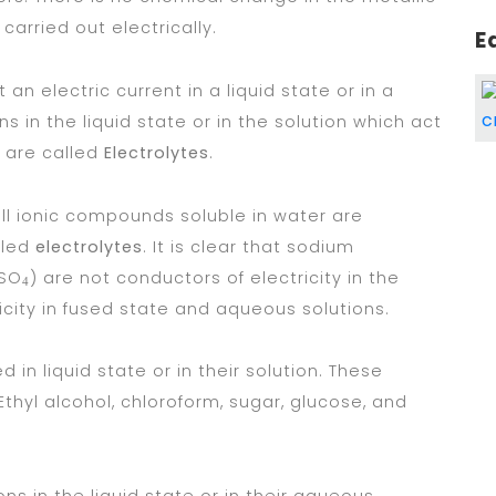
arried out electrically.
E
 electric current in a liquid state or in a
s in the liquid state or in the solution which act
s are called
Electrolytes
.
ll ionic compounds soluble in water are
lled
electrolytes
. It is clear that sodium
uSO
) are not conductors of electricity in the
4
icity in fused state and aqueous solutions.
n liquid state or in their solution. These
 Ethyl alcohol, chloroform, sugar, glucose, and