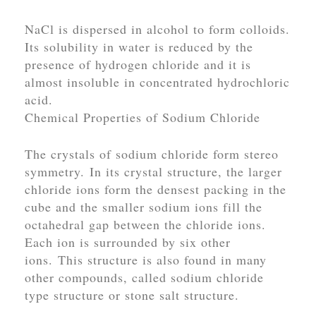
NaCl is dispersed in alcohol to form colloids.
Its solubility in water is reduced by the
presence of hydrogen chloride and it is
almost insoluble in concentrated hydrochloric
acid.
Chemical Properties of Sodium Chloride
The crystals of sodium chloride form stereo
symmetry. In its crystal structure, the larger
chloride ions form the densest packing in the
cube and the smaller sodium ions fill the
octahedral gap between the chloride ions.
Each ion is surrounded by six other
ions. This structure is also found in many
other compounds, called
sodium chloride
type structure or stone salt structure.