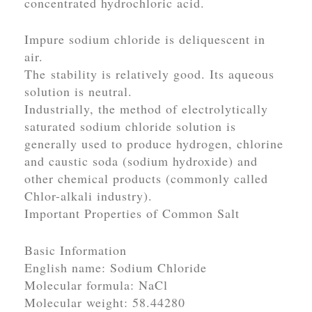
concentrated hydrochloric acid.
Impure sodium chloride is deliquescent in
air.
The stability is relatively good. Its aqueous
solution is neutral.
Industrially, the method of electrolytically
saturated sodium chloride solution is
generally used to produce hydrogen, chlorine
and caustic soda (sodium hydroxide) and
other chemical products (commonly called
Chlor-alkali industry).
Important Properties of Common Salt
Basic Information
English name: Sodium Chloride
Molecular formula: NaCl
Molecular weight: 58.44280