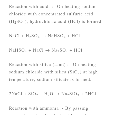
Reaction with acids :-
On heating sodium
chloride with concentrated sulfuric acid
(H
SO
), hydrochloric acid (HCl) is formed.
2
4
NaCl + H
SO
→ NaHSO
+ HCl
2
4
4
NaHSO
+ NaCl → Na
SO
+ HCl
4
2
4
Reaction with silica (sand) :
– On heating
sodium chloride with silica (SiO
) at high
2
temperature, sodium silicate is formed.
2NaCl + SiO
+ H
O → Na
SiO
+ 2HCl
2
2
2
3
Reaction with ammonia :-
By passing