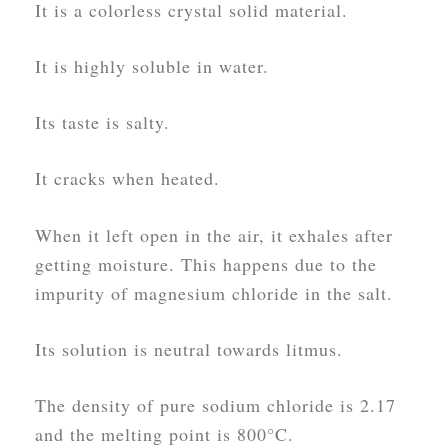
It is a colorless crystal solid material.
It is highly soluble in water.
Its taste is salty.
It cracks when heated.
When it left open in the air, it exhales after
getting moisture. This happens due to the
impurity of magnesium chloride in the salt.
Its solution is neutral towards litmus.
The density of pure sodium chloride is 2.17
and the melting point is 800°C.