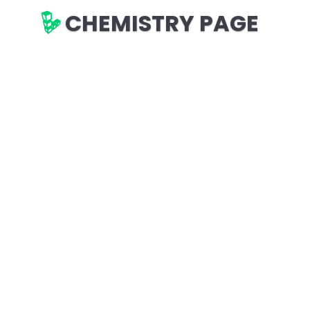
CHEMISTRY PAGE