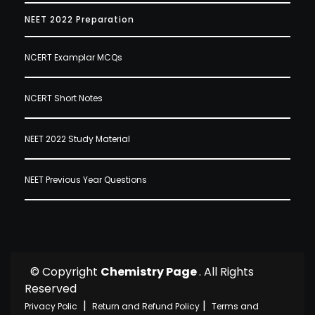
NEET 2022 Preparation
NCERT Examplar MCQs
NCERT Short Notes
NEET 2022 Study Material
NEET Previous Year Questions
© Copyright
Chemistry Page
. All Rights
Reserved
|
|
Privacy Polic
Return and Refund Policy
Terms and