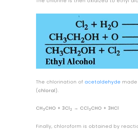
The chlorine is then oxidized to ethyl a
The chlorination of
acetaldehyde
made 
(
chloral
).
CH
CHO + 3Cl
→
CCl
CHO + 3HCl
3
2
3
Finally, chloroform is obtained by reacti