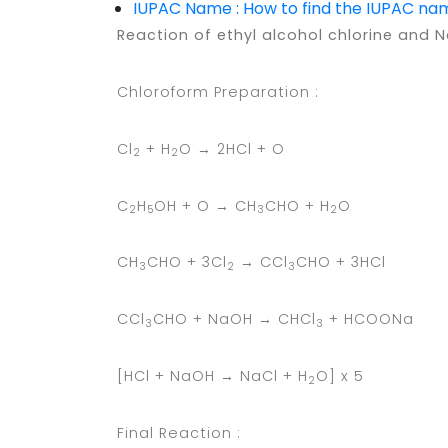
IUPAC Name : How to find the IUPAC n
Reaction of ethyl alcohol chlorine and 
Chloroform Preparation :
Cl
+ H
O → 2HCl + O
2
2
C
H
OH + O → CH
CHO + H
O
2
5
3
2
CH
CHO + 3Cl
→ CCl
CHO + 3HCl
3
2
3
CCl
CHO + NaOH → CHCl
+ HCOONa
3
3
[HCl + NaOH → NaCl + H
O] x 5
2
Final Reaction :