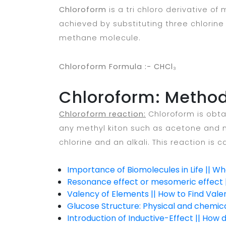
Chloroform
is a tri chloro derivative of
achieved by substituting three chlorin
methane molecule.
Chloroform Formula :- CHCl₃
Chloroform: Method
Chloroform reaction:
Chloroform is obta
any methyl kiton such as acetone and m
chlorine and an alkali. This reaction is c
Importance of Biomolecules in Life || W
Resonance effect or mesomeric effect |
Valency of Elements || How to Find Vale
Glucose Structure: Physical and chemic
Introduction of Inductive-Effect || How 