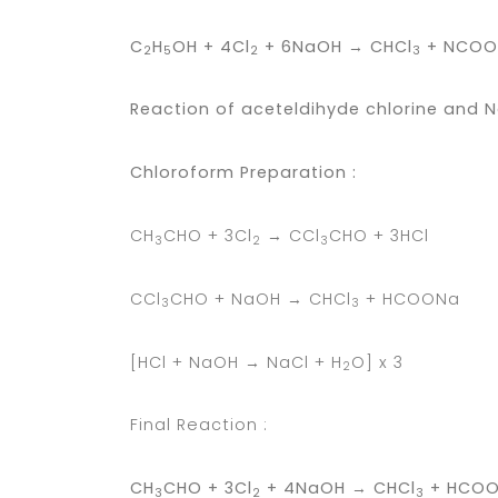
C
H
OH + 4Cl
+ 6NaOH → CHCl
+ NCOON
2
5
2
3
Reaction of aceteldihyde chlorine and 
Chloroform Preparation :
CH
CHO + 3Cl
→ CCl
CHO + 3HCl
3
2
3
CCl
CHO + NaOH → CHCl
+ HCOONa
3
3
[HCl + NaOH → NaCl + H
O] x 3
2
Final Reaction :
CH
CHO + 3Cl
+ 4NaOH → CHCl
+ HCOO
3
2
3