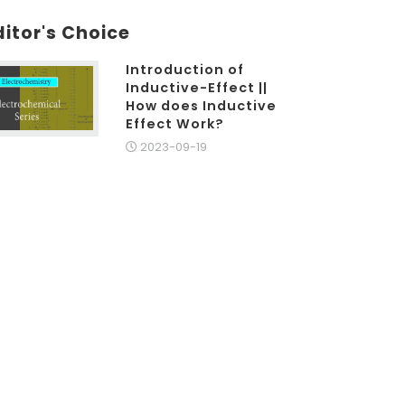
ditor's Choice
Introduction of
Inductive-Effect ||
How does Inductive
Effect Work?
2023-09-19