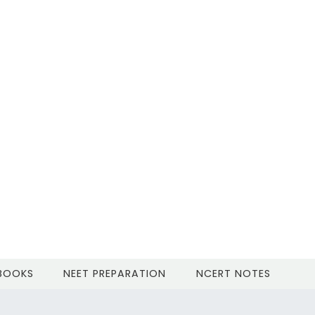
 BOOKS
NEET PREPARATION
NCERT NOTES