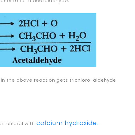
lcohol to form acetaldehyde.
in the above reaction gets
trichloro-aldehyde
calcium hydroxide.
on chloral with