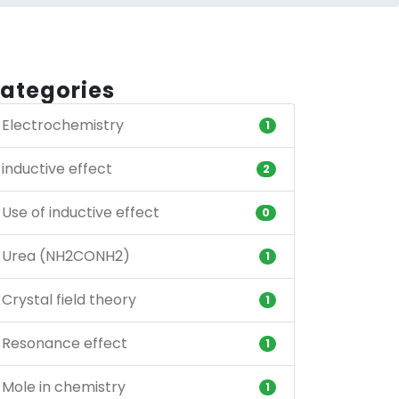
ategories
Electrochemistry
1
inductive effect
2
Use of inductive effect
0
Urea (NH2CONH2)
1
Crystal field theory
1
Resonance effect
1
Mole in chemistry
1