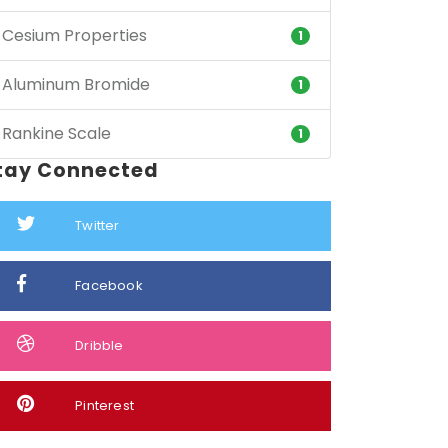
Cesium Properties
1
Aluminum Bromide
1
Rankine Scale
1
tay Connected
Twitter
Facebook
Dribble
Pinterest