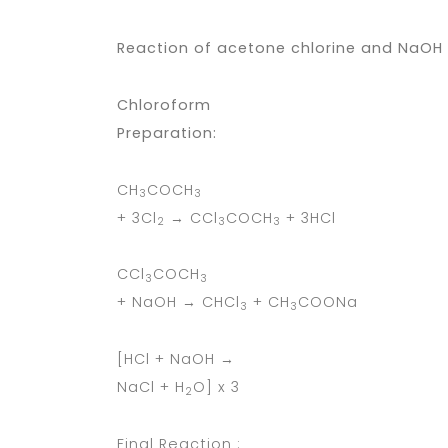
Reaction of acetone chlorine and NaOH 
Chloroform
Preparation:
CH
COCH
3
3
+ 3Cl
→ CCl
COCH
+ 3HCl
2
3
3
CCl
COCH
3
3
+ NaOH → CHCl
+ CH
COONa
3
3
[HCl + NaOH →
NaCl + H
O] x 3
2
Final Reaction :