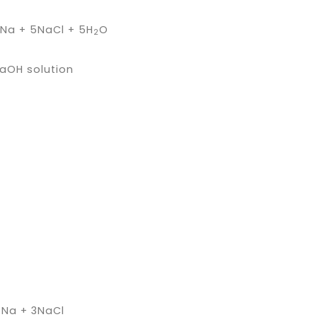
a + 5NaCl + 5H
O
2
NaOH solution
Na + 3NaCl