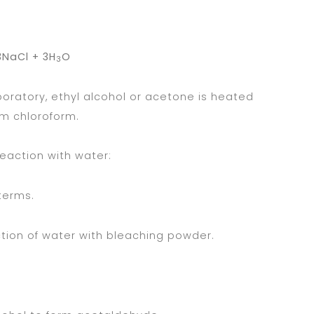
NaCl + 3H
O
3
aboratory, ethyl alcohol or acetone is heated
m chloroform.
eaction with water:
 terms.
ction of water with bleaching powder.