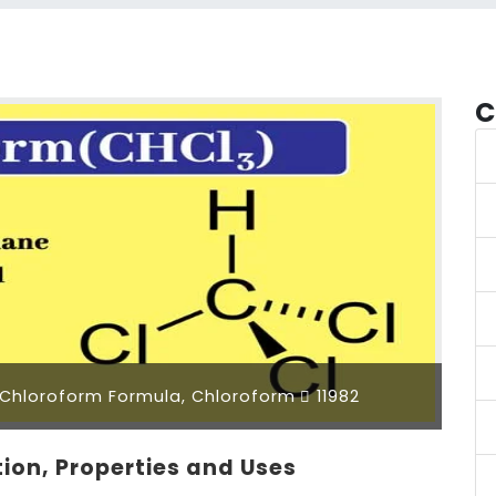
C
Chloroform Formula, Chloroform
11982
ion, Properties and Uses