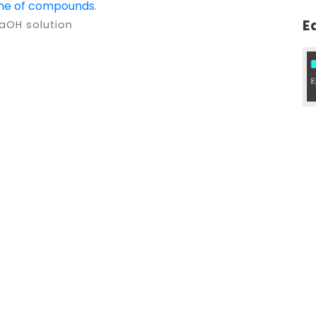
ame of compounds.
E
NaOH solution