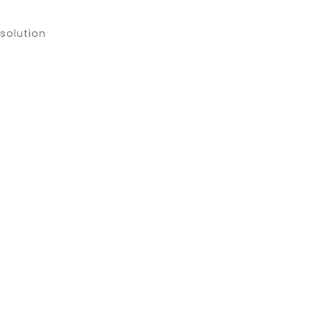
solution