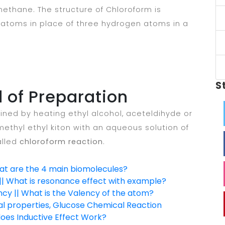
 methane. The structure of Chloroform is
e atoms in place of three hydrogen atoms in a
S
 of Preparation
ined by heating ethyl alcohol, aceteldihyde or
ethyl ethyl kiton with an aqueous solution of
alled
chloroform reaction
.
hat are the 4 main biomolecules?
| What is resonance effect with example?
ncy || What is the Valency of the atom?
al properties, Glucose Chemical Reaction
does Inductive Effect Work?