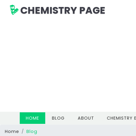
CHEMISTRY PAGE
(CURRENT)
HOME
BLOG
ABOUT
CHEMISTRY
Home
Blog