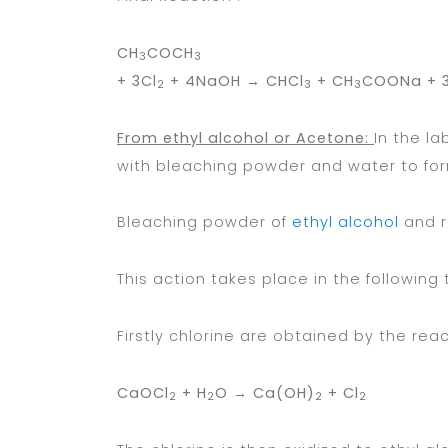
CH
COCH
3
3
+ 3Cl
+ 4NaOH
→
CHCl
+ CH
COONa + 3
2
3
3
From ethyl alcohol or Acetone:
In the l
with bleaching powder and water to for
Bleaching powder of
ethyl alcohol
and r
This action takes place in the following
Firstly chlorine are obtained by the rea
CaOCl
+ H
O →
Ca(OH)
+ Cl
2
2
2
2