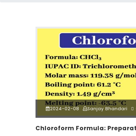
2024-02-08
Sanjay Bhandari
Chloroform Formula: Preparat