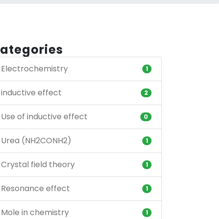
ategories
Electrochemistry
1
inductive effect
2
Use of inductive effect
0
Urea (NH2CONH2)
1
Crystal field theory
1
Resonance effect
1
Mole in chemistry
1