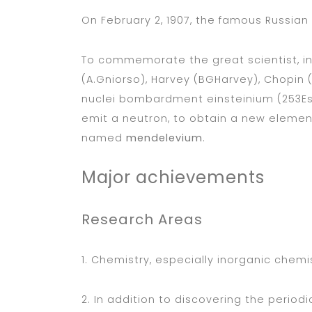
On February 2, 1907, the famous Russian
To commemorate the great scientist, in 
(A.Gniorso), Harvey (BGHarvey), Chopin 
nuclei bombardment einsteinium (253E
emit a neutron, to obtain a new eleme
named
mendelevium
.
Major achievements
Research Areas
1. Chemistry, especially inorganic chemi
2. In addition to discovering the perio