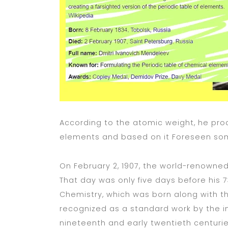
According to the atomic weight, he prod
elements and based on it Foreseen so
On February 2, 1907, the world-renowned
That day was only five days before his 7
Chemistry, which was born along with th
recognized as a standard work by the i
nineteenth and early twentieth centurie