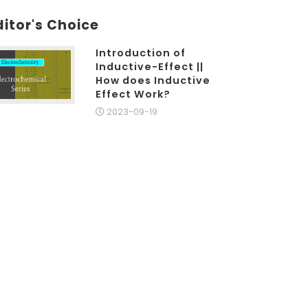
ditor's Choice
Introduction of
Inductive-Effect ||
How does Inductive
Effect Work?
2023-09-19