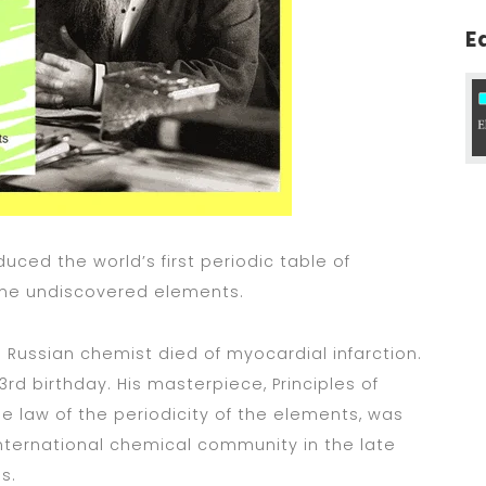
E
uced the world’s first periodic table of
me undiscovered elements.
 Russian chemist died of myocardial infarction.
3rd birthday. His masterpiece, Principles of
e law of the periodicity of the elements, was
nternational chemical community in the late
s.