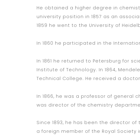
He obtained a higher degree in chemistry
university position in 1857 as an associa
1859 he went to the University of Heidelb
In 1860 he participated in the Internati
In 1861 he returned to Petersburg for scie
Institute of Technology. In 1864, Mende
Technical College. He received a doctor
In 1866, he was a professor of general c
was director of the chemistry departme
Since 1893, he has been the director of
a foreign member of the Royal Society i