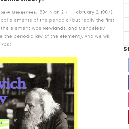
вич Менделеев, 1834 Nian 2 7 – February 2, 1907),
al elements of the periodic (but really the first
f the element was Newlands, and Mendeleev
 the periodic law of the element). And we will
 Post.
S