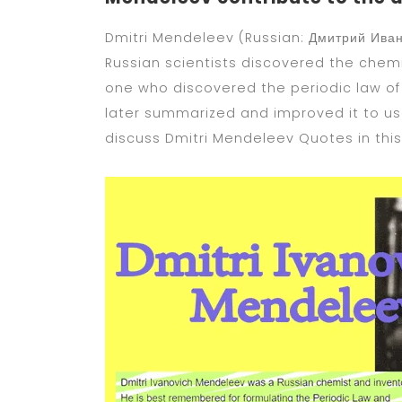
Dmitri Mendeleev (Russian: Дмитрий Ивано
Russian scientists discovered the chemic
one who discovered the periodic law o
later summarized and improved it to use
discuss Dmitri Mendeleev Quotes in this