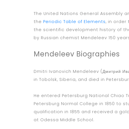
The United Nations General Assembly an
the
Periodic Table of Elements
, in orde
the scientific development history of th
by Russian chemist Mendeleev 150 year
Mendeleev Biographies
Dmitri Ivanovich Mendeleev (Дмитрий Ив
in Tobolsk, Siberia, and died in Petersbu
He entered Petersburg National Chiao Tu
Petersburg Normal College in 1850 to s
qualification in 1855 and received a go
at Odessa Middle School.