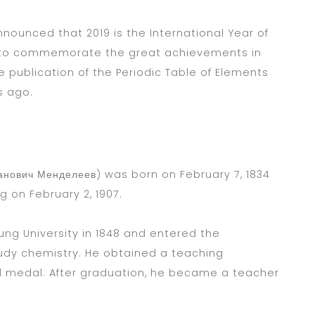
nounced that 2019 is the International Year of
r to commemorate the great achievements in
e publication of the Periodic Table of Elements
s ago.
анович Менделеев) was born on February 7, 1834
rg on February 2, 1907.
ng University in 1848 and entered the
tudy chemistry. He obtained a teaching
ld medal. After graduation, he became a teacher