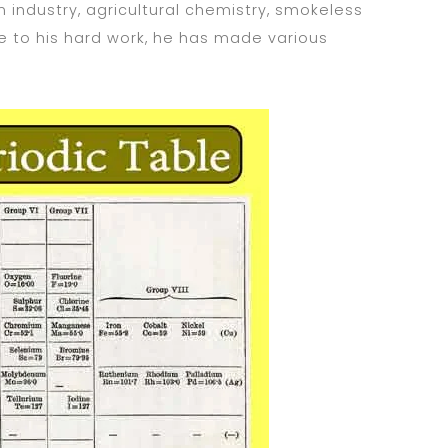
 industry, agricultural chemistry, smokeless
 to his hard work, he has made various