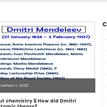
C
ndeleev
4225
 chemistry || How did Dmitri
atomic theory?