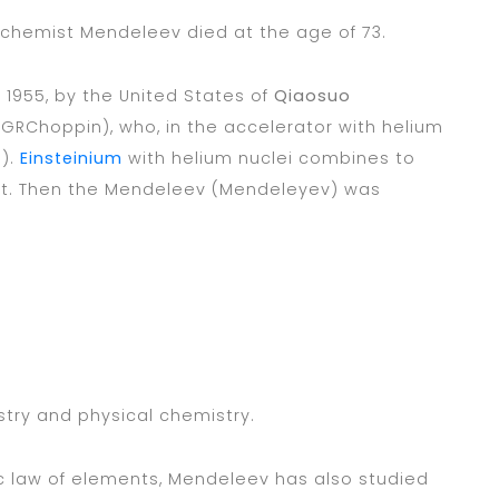
 chemist Mendeleev died at the age of 73.
1955, by the United States of
Qiaosuo
(GRChoppin), who, in the accelerator with helium
s).
Einsteinium
with helium nuclei combines to
nt. Then the Mendeleev (Mendeleyev) was
stry and physical chemistry.
dic law of elements, Mendeleev has also studied