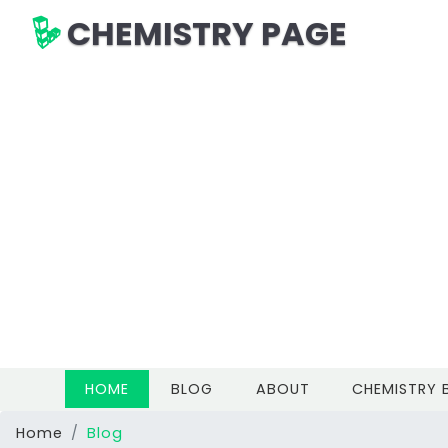
CHEMISTRY PAGE
(CURRENT)
HOME
BLOG
ABOUT
CHEMISTRY
Home
Blog