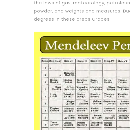
the laws of gas, meteorology, petroleum
powder, and weights and measures. Due
degrees in these areas Grades.