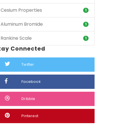
Cesium Properties
1
Aluminum Bromide
1
Rankine Scale
1
tay Connected
Twitter
Facebook
Dribble
Pinterest