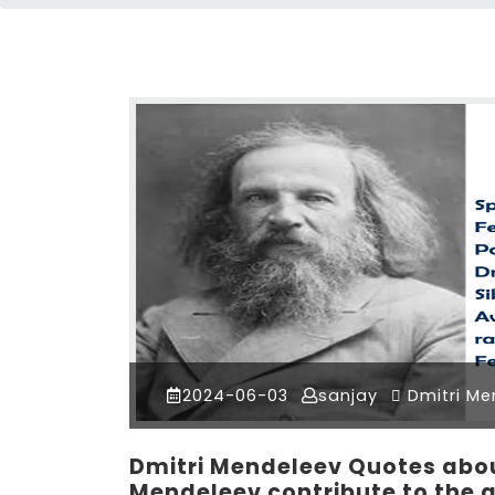
2024-06-03
sanjay
Dmitri Me
Dmitri Mendeleev Quotes about
Mendeleev contribute to the 