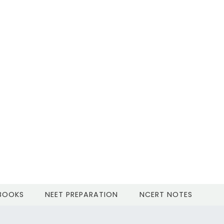
 BOOKS
NEET PREPARATION
NCERT NOTES