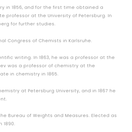
 in 1856, and for the first time obtained a
te professor at the University of Petersburg. In
erg for further studies.
onal Congress of Chemists in Karlsruhe.
ntific writing. In 1863, he was a professor at the
leev was a professor of chemistry at the
ate in chemistry in 1865.
hemistry at Petersburg University, and in 1867 he
nt.
 the Bureau of Weights and Measures. Elected as
n 1890.