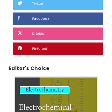
Twitter
Facebook
Dribble
Pinterest
Editor's Choice