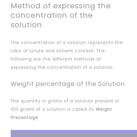
Method of expressing the
concentration of the
solution
The concentration of a solution represents the
ratio of solute and solvent content. The
following are the different methods of
expressing the concentration of a solution.
Weight percentage of the Solution
The quantity in grams of a solution present in
100 grams of a solution is called its
Weight
Precentage
.