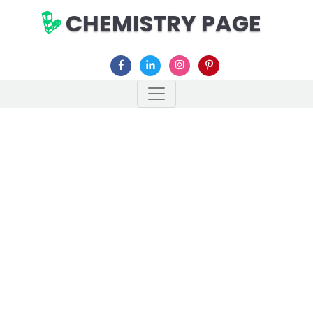
CHEMISTRY PAGE