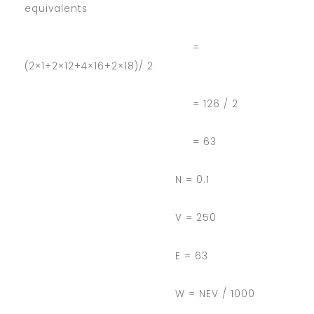
equivalents
=
(2×1+2×12+4×16+2×18)/ 2
= 126 / 2
= 63
N = 0.1
V = 250
E = 63
W = NEV / 1000