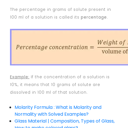
The percentage in grams of solute present in
100 ml of a solution is called its
percentage
.
Example:
If the concentration of a solution is
10%, it means that 10 grams of solute are
dissolved in 100 ml of that solution.
Molarity Formula : What is Molarity and
Normality with Solved Examples?
Glass Material | Composition, Types of Glass,
How to make colored glass?