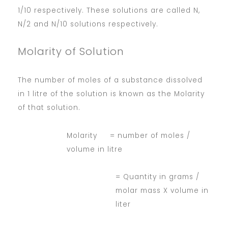
1/10 respectively. These solutions are called N,
N/2 and N/10 solutions respectively.
Molarity of Solution
The number of moles of a substance dissolved
in 1 litre of the solution is known as the Molarity
of that solution.
Molarity = number of moles /
volume in litre
= Quantity in grams /
molar mass X volume in
liter