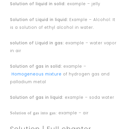
Solution of liquid in solid:
example – jelly
Solution of Liquid in liquid:
Example – Alcohol: It
is a solution of ethyl alcohol in water.
solution of Liquid in gas:
example – water vapor
in air
Solution of gas in solid:
example –
Homogeneous mixture
of hydrogen gas and
palladium metal
Solution of gas in liquid:
example – soda water
example – air
Solution of gas into gas:
Solution | Full chapter