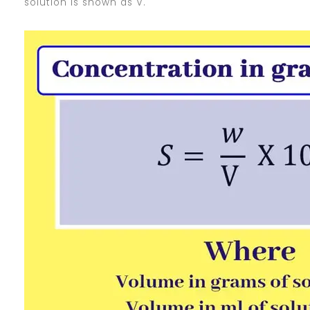
solution is shown as V.