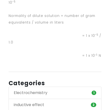
-5
10
Normality of dilute solution = number of gram
equivalents / volume in liters
-5
= 1 x 10
/
1.0
-5
= 1 x 10
N
Categories
Electrochemistry
1
inductive effect
2