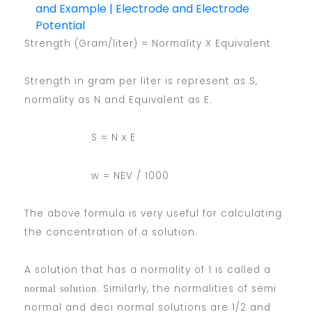
and Example | Electrode and Electrode
Potential
Strength (Gram/liter) = Normality X Equivalent
Strength in gram per liter is represent as S,
normality as N and Equivalent as E.
S = N x E
w = NEV / 1000
The above formula is very useful for calculating
the concentration of a solution.
A solution that has a normality of 1 is called a
. Similarly, the normalities of semi
normal solution
normal and deci normal solutions are 1/2 and