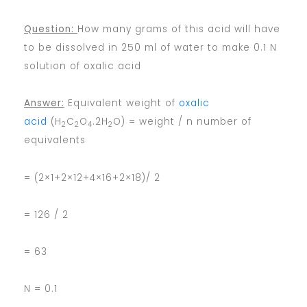
Question:
How many grams of this acid will have
to be dissolved in 250 ml of water to make 0.1 N
solution of oxalic acid
Answer:
Equivalent weight of
oxalic
acid
(H
C
O
.2H
O) = weight / n number of
2
2
4
2
equivalents
= (2×1+2×12+4×16+2×18)/ 2
= 126 / 2
= 63
N = 0.1