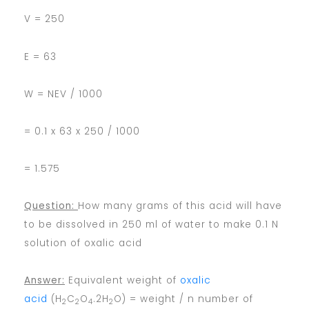
V = 250
E = 63
W = NEV / 1000
= 0.1 x 63 x 250 / 1000
= 1.575
Question:
How many grams of this acid will have
to be dissolved in 250 ml of water to make 0.1 N
solution of oxalic acid
Answer:
Equivalent weight of
oxalic
acid
(H
C
O
.2H
O) = weight / n number of
2
2
4
2