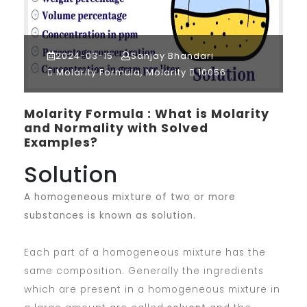
2024-03-15
Sanjay Bhandari
Molarity Formula, Molarity
10056
Molarity Formula : What is Molarity
and Normality with Solved
Examples?
Solution
A homogeneous mixture of two or more
substances is known as solution.
Each part of a homogeneous mixture has the
same composition. Generally the ingredients
which are present in a homogeneous mixture in