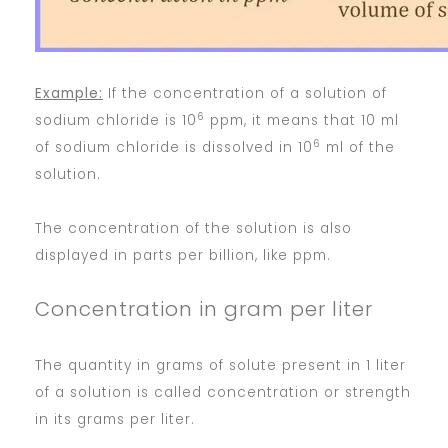
Example:
If the concentration of a solution of
6
sodium chloride is 10
ppm, it means that 10 ml
6
of sodium chloride is dissolved in 10
ml of the
solution.
The concentration of the solution is also
displayed in parts per billion, like ppm.
Concentration in gram per liter
The quantity in grams of solute present in 1 liter
of a solution is called concentration or strength
in its grams per liter.