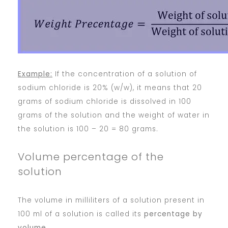
Example:
If the concentration of a solution of
sodium chloride is 20% (w/w), it means that 20
grams of sodium chloride is dissolved in 100
grams of the solution and the weight of water in
the solution is 100 – 20 = 80 grams.
Volume percentage of the
solution
The volume in milliliters of a solution present in
100 ml of a solution is called its
percentage by
volume
.