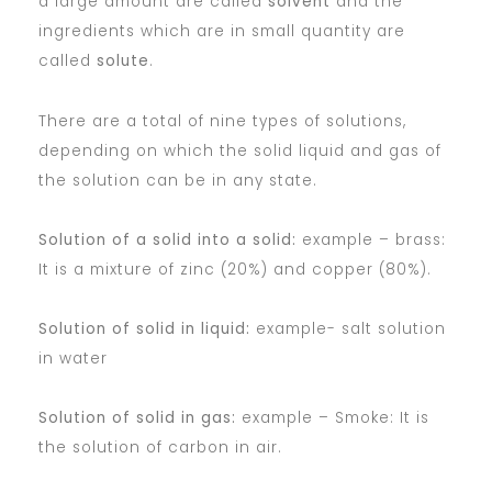
a large amount are called
solvent
and the
ingredients which are in small quantity are
called
solute
.
There are a total of nine types of solutions,
depending on which the solid liquid and gas of
the solution can be in any state.
Solution of a solid into a solid:
example – brass:
It is a mixture of zinc (20%) and copper (80%).
Solution of solid in liquid:
example- salt solution
in water
Solution of solid in gas:
example – Smoke: It is
the solution of carbon in air.