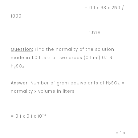
= 0.1 x 63 x 250 /
1000
= 1.575
Question:
Find the normality of the solution
made in 1.0 liters of two drops (0.1 ml) 0.1 N
H
SO
.
2
4
Answer:
Number of gram equivalents of H
SO
=
2
4
normality x volume in liters
-3
= 0.1 x 0.1 x 10
= 1 x