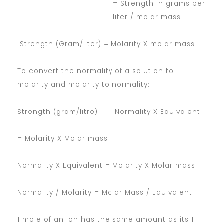
= Strength in grams per
liter / molar mass
Strength (Gram/liter) = Molarity X molar mass
To convert the normality of a solution to
molarity and molarity to normality:
Strength (gram/litre) = Normality X Equivalent
= Molarity X Molar mass
Normality X Equivalent = Molarity X Molar mass
Normality / Molarity = Molar Mass / Equivalent
1 mole of an ion has the same amount as its 1