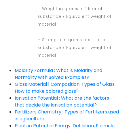
= Weight in grams in 1 liter of
substance / Equivalent weight of
material
= Strength in grams per liter of
substance / Equivalent weight of
material
Molarity Formula : What is Molarity and
Normality with Solved Examples?
Glass Material | Composition, Types of Glass,
How to make colored glass?
Ionisation Potential : What are the factors
that decide the ionisation potential?
Fertilizers Chemistry : Types of Fertilizers used
in agriculture
Electric Potential Energy: Definition, Formula