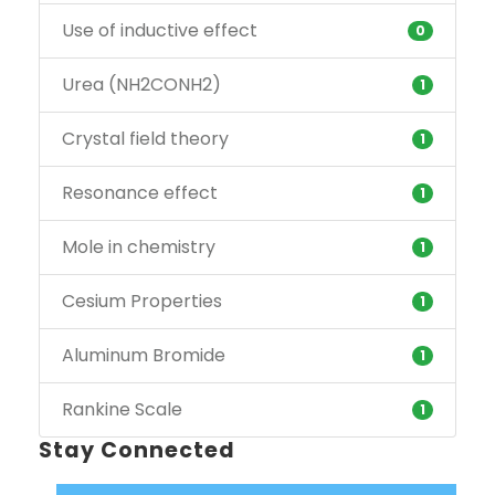
Use of inductive effect
0
Urea (NH2CONH2)
1
Crystal field theory
1
Resonance effect
1
Mole in chemistry
1
Cesium Properties
1
Aluminum Bromide
1
Rankine Scale
1
Stay Connected