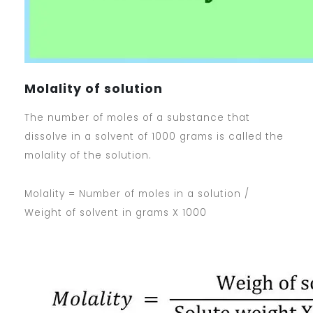
Molality of solution
The number of moles of a substance that
dissolve in a solvent of 1000 grams is called the
molality of the solution.
Molality = Number of moles in a solution /
Weight of solvent in grams X 1000