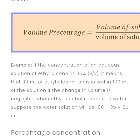
Example:
If the concentration of an aqueous
solution of ethyl alcohol is 35% (v/v), it means
that 30 mL of ethyl alcohol is dissolved in 100 mL
of the solution if the change in volume is
negligible when ethyl alcohol is added to water.
Suppose the water solution will be 100 – 35 = 65
ml.
Percentage concentration