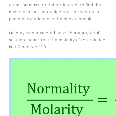
gram-ion mass. Therefore, in order to find the
molarity of ions, ion weights will be written in
place of experience in the above formula.
Molarity is represented by M. Therefore, M / 10
solution means that the molarity of the solution
is 1/10 and M = 1/10.