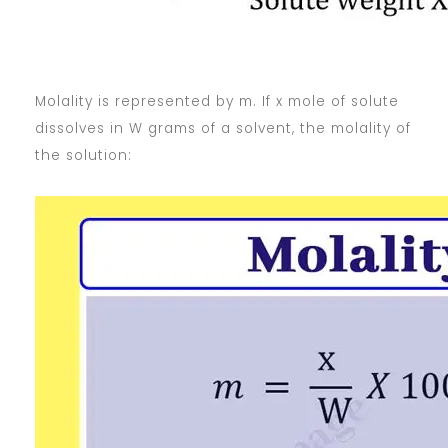
Molality is represented by m. If x mole of solute
dissolves in W grams of a solvent, the molality of
the solution: