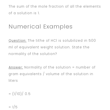
The sum of the mole fraction of all the elements
of a solution is 1.
Numerical Examples
Question:
The tithe of HCl is solubilized in 500
ml of equivalent weight solution. State the
normality of the solution?
Answer:
Normality of the solution = number of
gram equivalents / volume of the solution in
liters
= (1/10)/ 0.5
= 1/5