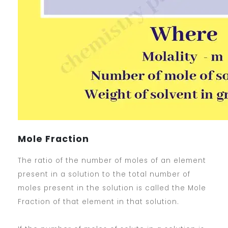
Mole Fraction
The ratio of the number of moles of an element
present in a solution to the total number of
moles present in the solution is called the Mole
Fraction of that element in that solution.