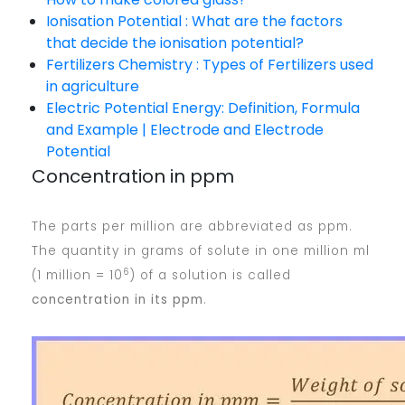
Ionisation Potential : What are the factors
that decide the ionisation potential?
Fertilizers Chemistry : Types of Fertilizers used
in agriculture
Electric Potential Energy: Definition, Formula
and Example | Electrode and Electrode
Potential
Concentration in ppm
The parts per million are abbreviated as ppm.
The quantity in grams of solute in one million ml
6
(1 million = 10
) of a solution is called
concentration in its ppm
.