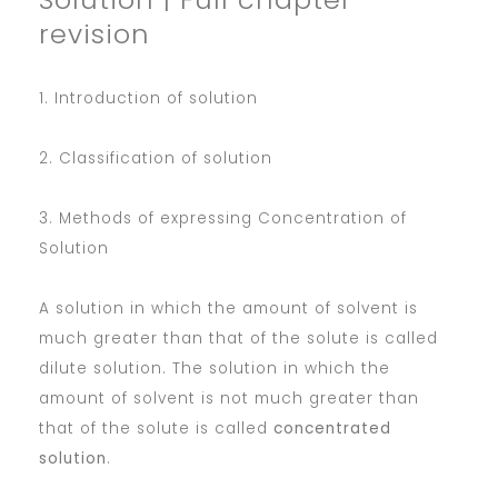
revision
1. Introduction of solution
2. Classification of solution
3. Methods of expressing Concentration of
Solution
A solution in which the amount of solvent is
much greater than that of the solute is called
dilute solution. The solution in which the
amount of solvent is not much greater than
that of the solute is called
concentrated
solution
.