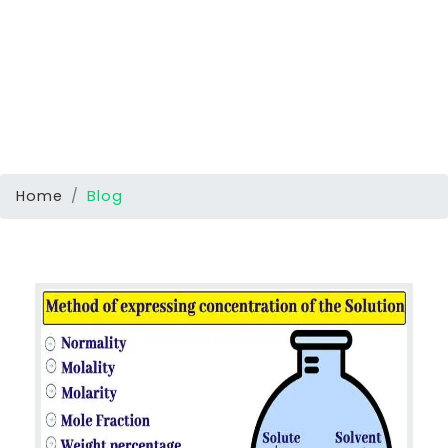
Home
Blog