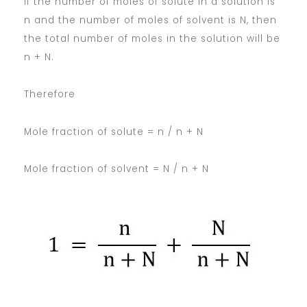
If the number of moles of solute in a solution is
n and the number of moles of solvent is N, then
the total number of moles in the solution will be
n + N.
Therefore
Mole fraction of solute = n / n + N
Mole fraction of solvent = N / n + N