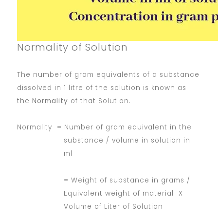
Normality of Solution
The number of gram equivalents of a substance
dissolved in 1 litre of the solution is known as
the
Normality
of that Solution.
Normality = Number of gram equivalent in the
substance / volume in solution in
ml
= Weight of substance in grams /
Equivalent weight of material X
Volume of Liter of Solution