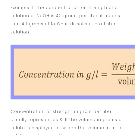
Example: If the concentration or strength of a
solution of NaOH is 40 grams per liter, it means
that 40 grams of NaOH is dissolved in a 1 liter
solution.
Concentration or strength in gram per liter
usually represent as S. If the volume in grams of
solute is displayed as w and the volume in ml of