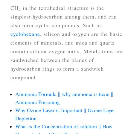
CH
in the tetrahedral structure is the
4
simplest hydrocarbon among them, and can
also form cyclic compounds, Such as
cyclohexane
, silicon and oxygen are the basic
elements of minerals, and mica and quartz
contain silicon-oxygen units. Metal atoms are
sandwiched between the planes of
hydrocarbon rings to form a sandwich
compound.
Ammonia Formula || why ammonia is toxic ||
Ammonia Poisoning
Why Ozone Layer is Important || Ozone Layer
Depletion
What is the Concentration of solution || How