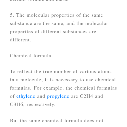
5. The molecular properties of the same
substance are the same, and the molecular
properties of different substances are
different.
Chemical formula
To reflect the true number of various atoms
in a molecule, it is necessary to use chemical
formulas. For example, the chemical formulas
of
ethylene
and
propylene
are C2H4 and
C3H6, respectively.
But the same chemical formula does not