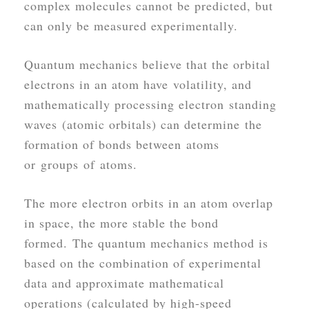
complex molecules cannot be predicted, but
can only be measured experimentally.
Quantum mechanics believe that the orbital
electrons in an atom have volatility, and
mathematically processing electron standing
waves (atomic orbitals) can determine the
formation of bonds between atoms
or groups of atoms.
The more electron orbits in an atom overlap
in space, the more stable the bond
formed. The quantum mechanics method is
based on the combination of experimental
data and approximate mathematical
operations (calculated by high-speed