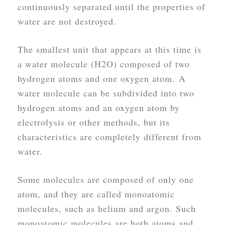
continuously separated until the properties of
water are not destroyed.
The smallest unit that appears at this time is
a water molecule (H2O) composed of two
hydrogen atoms and one oxygen atom. A
water molecule can be subdivided into two
hydrogen atoms and an oxygen atom by
electrolysis or other methods, but its
characteristics are completely different from
water.
Some molecules are composed of only one
atom, and they are called monoatomic
molecules, such as helium and argon. Such
monoatomic molecules are both atoms and