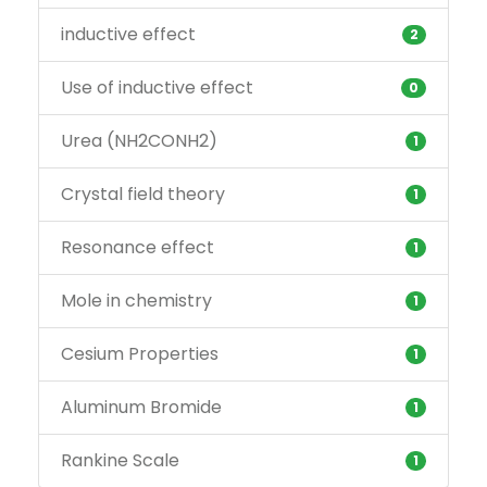
inductive effect
2
Use of inductive effect
0
Urea (NH2CONH2)
1
Crystal field theory
1
Resonance effect
1
Mole in chemistry
1
Cesium Properties
1
Aluminum Bromide
1
Rankine Scale
1