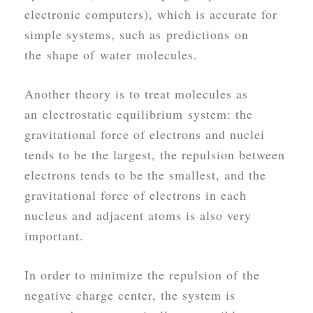
electronic computers), which is accurate for
simple systems, such as predictions on
the shape of water molecules.
Another theory is to treat molecules as
an electrostatic equilibrium system: the
gravitational force of electrons and nuclei
tends to be the largest, the repulsion between
electrons tends to be the smallest, and the
gravitational force of electrons in each
nucleus and adjacent atoms is also very
important.
In order to minimize the repulsion of the
negative charge center, the system is