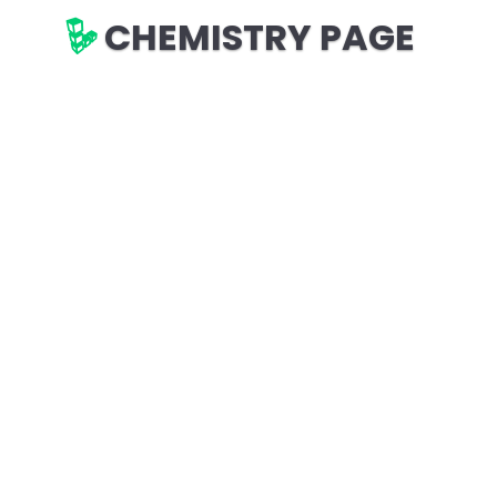
CHEMISTRY PAGE