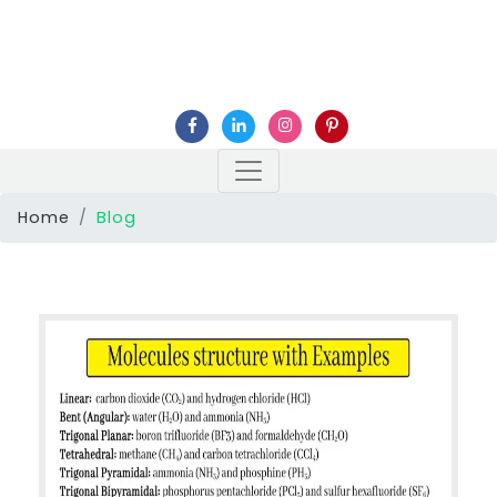
Home
Blog