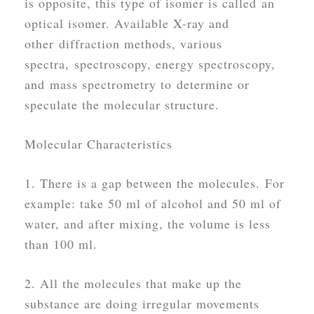
is opposite, this type of isomer is called an
optical isomer. Available X-ray and
other diffraction methods, various
spectra, spectroscopy, energy spectroscopy,
and mass spectrometry to determine or
speculate the molecular structure.
Molecular Characteristics
1. There is a gap between the molecules. For
example: take 50 ml of alcohol and 50 ml of
water, and after mixing, the volume is less
than 100 ml.
2. All the molecules that make up the
substance are doing irregular movements