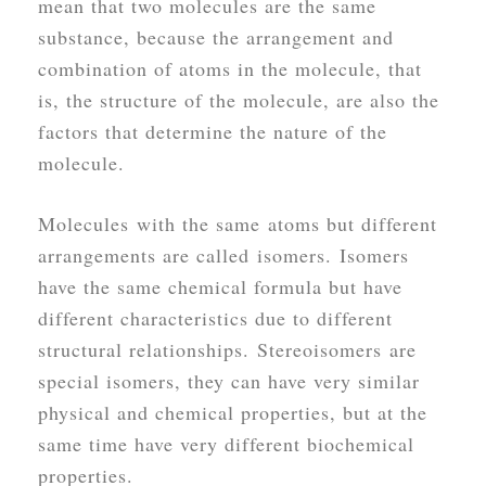
mean that two molecules are the same
substance, because the arrangement and
combination of atoms in the molecule, that
is, the structure of the molecule, are also the
factors that determine the nature of the
molecule.
Molecules with the same atoms but different
arrangements are called isomers. Isomers
have the same chemical formula but have
different characteristics due to different
structural relationships. Stereoisomers are
special isomers, they can have very similar
physical and chemical properties, but at the
same time have very different biochemical
properties.