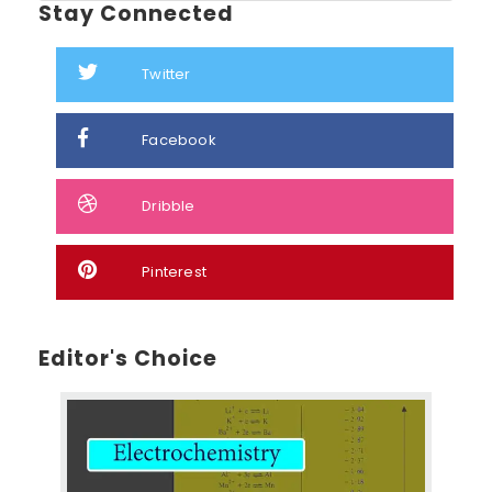
Stay Connected
Twitter
Facebook
Dribble
Pinterest
Editor's Choice