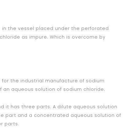
in the vessel placed under the perforated
 chloride as impure. Which is overcome by
sed for the industrial manufacture of sodium
f an aqueous solution of sodium chloride.
nd it has three parts. A dilute aqueous solution
ddle part and a concentrated aqueous solution of
r parts.