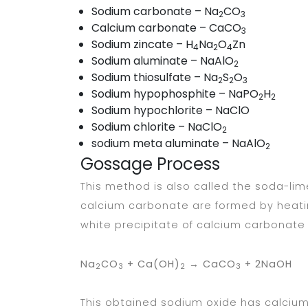
Sodium carbonate – Na
CO
2
3
Calcium carbonate – CaCO
3
Sodium zincate – H
Na
O
Zn
4
2
4
Sodium aluminate – NaAlO
2
Sodium thiosulfate – Na
S
O
2
2
3
Sodium hypophosphite – NaPO
H
2
2
Sodium hypochlorite – NaClO
Sodium chlorite – NaClO
2
sodium meta aluminate – NaAlO
2
Gossage Process
This method is also called the soda-li
calcium carbonate are formed by heati
white precipitate of calcium carbonate 
Na
CO
+ Ca(OH)
→ CaCO
+ 2NaOH
2
3
2
3
This obtained sodium oxide has calcium