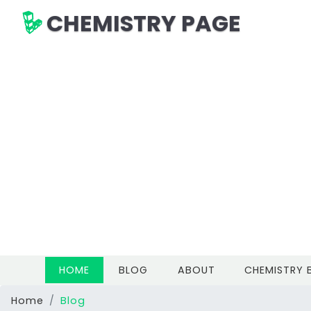
CHEMISTRY PAGE
(CURRENT)
HOME
BLOG
ABOUT
CHEMISTRY
Home
Blog