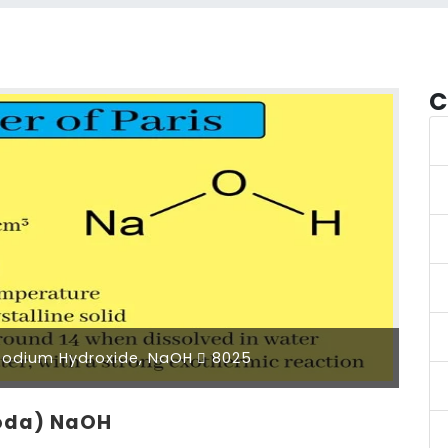
C
odium Hydroxide, NaOH
8025
Soda) NaOH