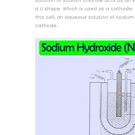
solution of sodium chloride acts as an e
a U shape. Which is used as a cathode. I
this cell, an aqueous solution of sodiu
cathode.