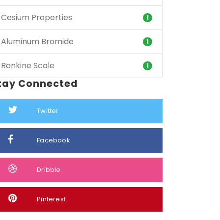
Cesium Properties
1
Aluminum Bromide
1
Rankine Scale
1
tay Connected
Twitter
Facebook
Dribble
Pinterest