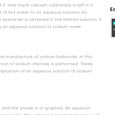
 it. How much calcium carbonate is left in it.
E
of hot water to its aqueous solution, by
 Hydroxide is obtained in the filtered solution. It
ng an aqueous solution of sodium oxide.
ial manufacture of sodium hydroxide. In this
tion of sodium chloride is performed. These
omposition of an aqueous solution of sodium
el and the anode is of graphite. An aqueous