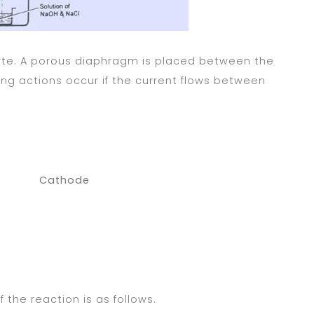
lyte. A porous diaphragm is placed between the
ing actions occur if the current flows between
hode
the reaction is as follows.