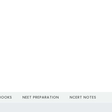
 BOOKS
NEET PREPARATION
NCERT NOTES