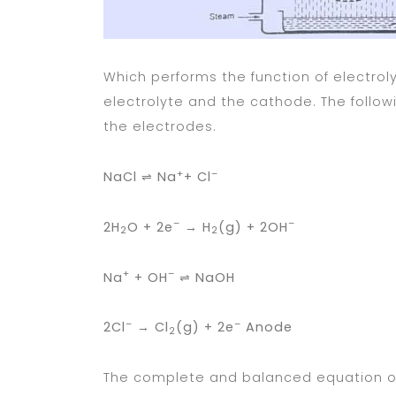
Which performs the function of electro
electrolyte and the cathode. The follow
the electrodes.
+
–
NaCl ⇌ Na
+ Cl
–
–
2H
O + 2e
→ H
(g) + 2OH
Cat
2
2
+
–
Na
+ OH
⇌ NaOH
–
–
2Cl
→ Cl
(g) + 2e
Anode
2
The complete and balanced equation of 