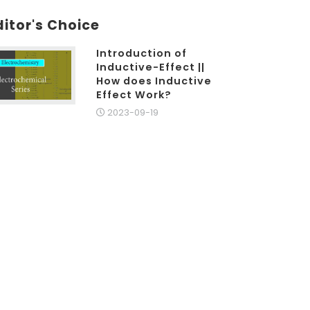
ditor's Choice
Introduction of
Inductive-Effect ||
How does Inductive
Effect Work?
2023-09-19