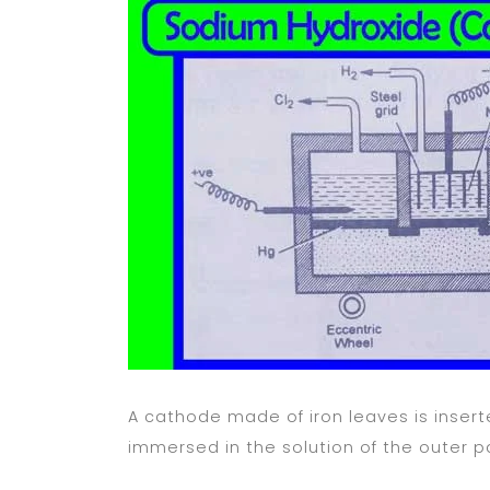
A cathode made of iron leaves is insert
immersed in the solution of the outer p