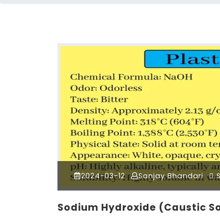
2024-03-12
Sanjay Bhandari
S
Sodium Hydroxide (Caustic 