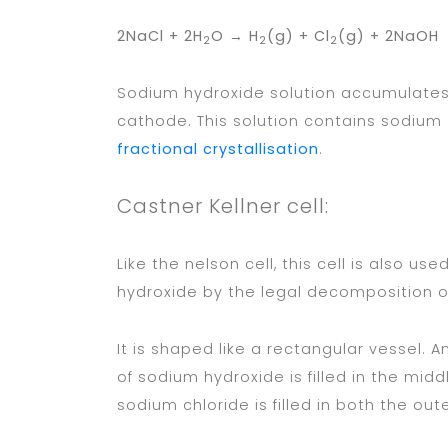
2NaCl + 2H
O → H
(g) + Cl
(g) + 2NaOH
2
2
2
Sodium hydroxide solution accumulates 
cathode. This solution contains sodium
fractional crystallisation
.
Castner Kellner cell:
Like the nelson cell, this cell is also u
hydroxide by the legal decomposition o
It is shaped like a rectangular vessel. A
of sodium hydroxide is filled in the mi
sodium chloride is filled in both the oute