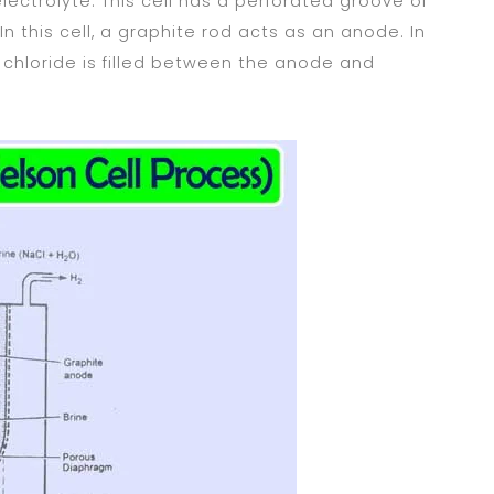
lectrolyte. This cell has a perforated groove of
n this cell, a graphite rod acts as an anode. In
m chloride is filled between the anode and