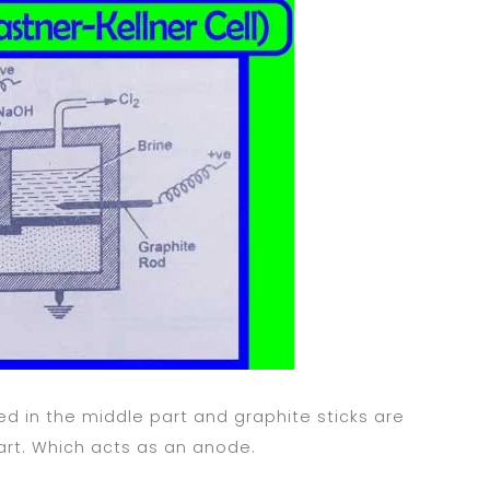
ed in the middle part and graphite sticks are
art. Which acts as an anode.