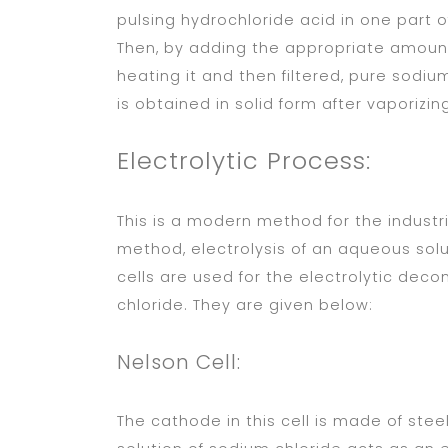
pulsing hydrochloride acid in one part of
Then, by adding the appropriate amount 
heating it and then filtered, pure sodium
is obtained in solid form after vaporizi
Electrolytic Process:
This is a modern method for the industr
method, electrolysis of an aqueous solu
cells are used for the electrolytic dec
chloride. They are given below:
Nelson Cell:
The cathode in this cell is made of ste