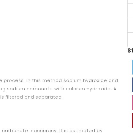
S
me process. In this method sodium hydroxide and
ng sodium carbonate with calcium hydroxide. A
is filtered and separated.
 carbonate inaccuracy. It is estimated by