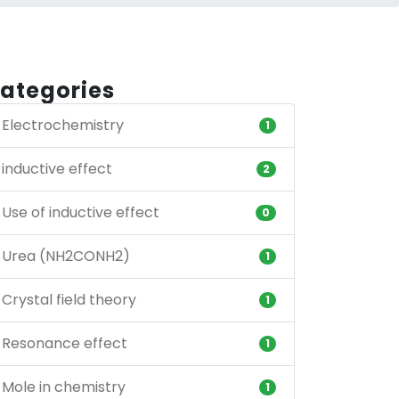
ategories
Electrochemistry
1
inductive effect
2
Use of inductive effect
0
Urea (NH2CONH2)
1
Crystal field theory
1
Resonance effect
1
Mole in chemistry
1