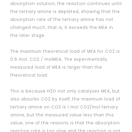
absorption solution, the reaction continues until
the tertiary amine is depleted, showing that the
absorption rate of the tertiary amine has not
changed much, that is, it exceeds the MEA in
the later stage.
The maximum theoretical load of MEA for CO2 is
0.5 mol. CO2 / molMEA. The experimentally
measured load of MEA is larger than the
theoretical load.
This is because H2O not only catalyzes MEA, but
also absorbs CO2 by itself, the maximum load of
tertiary amine on CO2 is 1 mol CO2/mol tertiary
amine, but the measured value less than this
value, one of the reasons is that the absorption
reaction rate is too slow and the reaction is not