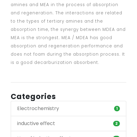
amines and MEA in the process of absorption
and regeneration. The interactions are related
to the types of tertiary amines and the
absorption time, the synergy between MDEA and
MEA is the strongest. MEA / MDEA has good
absorption and regeneration performance and
does not foam during the absorption process. It
is a good decarburization absorbent.
Categories
Electrochemistry
1
inductive effect
2