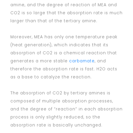
amine, and the degree of reaction of MEA and
CO2 is so large that the absorption rate is much
larger than that of the tertiary amine.
Moreover, MEA has only one temperature peak
(heat generation), which indicates that its
absorption of CO2 is a chemical reaction that
generates a more stable
carbamate
, and
therefore the absorption rate is fast. H2O acts
as a base to catalyze the reaction.
The absorption of CO2 by tertiary amines is
composed of multiple absorption processes,
and the degree of “reaction” in each absorption
process is only slightly reduced, so the
absorption rate is basically unchanged.