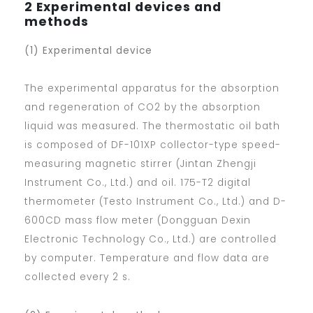
2 Experimental devices and
methods
(1) Experimental device
The experimental apparatus for the absorption
and regeneration of CO2 by the absorption
liquid was measured. The thermostatic oil bath
is composed of DF-101XP collector-type speed-
measuring magnetic stirrer (Jintan Zhengji
Instrument Co., Ltd.) and oil. 175-T2 digital
thermometer (Testo Instrument Co., Ltd.) and D-
600CD mass flow meter (Dongguan Dexin
Electronic Technology Co., Ltd.) are controlled
by computer. Temperature and flow data are
collected every 2 s.