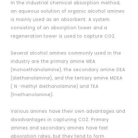
In the industrial chemical absorption method,
an aqueous solution of organic alcohol amines
is mainly used as an absorbent. A system
consisting of an absorption tower and a
regeneration tower is used to capture CO2.
Several alcohol amines commonly used in the
industry are the primary amine MEA
(monoethanolamine), the secondary amine DEA
(diethanolamine), and the tertiary amine MDEA
( N -methyl diethanolamine) and TEA
(triethanolamine).
Various amines have their own advantages and
disadvantages in capturing CO2. Primary
amines and secondary amines have fast
absorption rates, but they tend to form