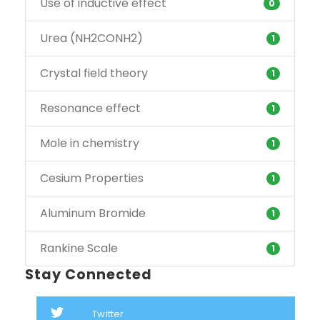
Use of inductive effect
0
Urea (NH2CONH2)
1
Crystal field theory
1
Resonance effect
1
Mole in chemistry
1
Cesium Properties
1
Aluminum Bromide
1
Rankine Scale
1
Stay Connected
Twitter