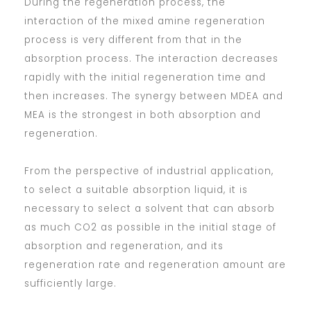
During the regeneration process, the
interaction of the mixed amine regeneration
process is very different from that in the
absorption process. The interaction decreases
rapidly with the initial regeneration time and
then increases. The synergy between MDEA and
MEA is the strongest in both absorption and
regeneration.
From the perspective of industrial application,
to select a suitable absorption liquid, it is
necessary to select a solvent that can absorb
as much CO2 as possible in the initial stage of
absorption and regeneration, and its
regeneration rate and regeneration amount are
sufficiently large.