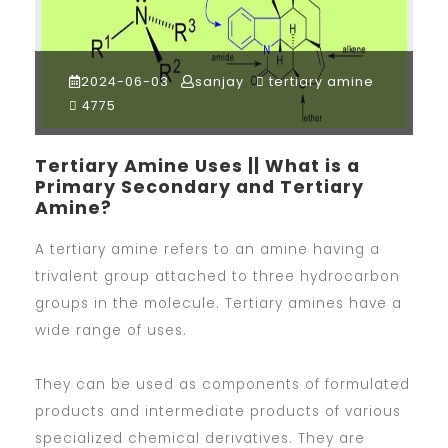
2024-06-03
sanjay
tertiary amine
4775
Tertiary Amine Uses || What is a
Primary Secondary and Tertiary
Amine?
A tertiary amine refers to an amine having a
trivalent group attached to three hydrocarbon
groups in the molecule. Tertiary amines have a
wide range of uses.
They can be used as components of formulated
products and intermediate products of various
specialized chemical derivatives. They are