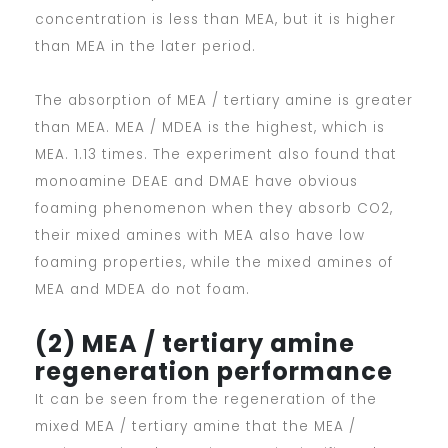
concentration is less than MEA, but it is higher
than MEA in the later period.
The absorption of MEA / tertiary amine is greater
than MEA. MEA / MDEA is the highest, which is
MEA. 1.13 times. The experiment also found that
monoamine DEAE and DMAE have obvious
foaming phenomenon when they absorb CO2,
their mixed amines with MEA also have low
foaming properties, while the mixed amines of
MEA and MDEA do not foam.
(2) MEA / tertiary amine
regeneration performance
It can be seen from the regeneration of the
mixed MEA / tertiary amine that the MEA /