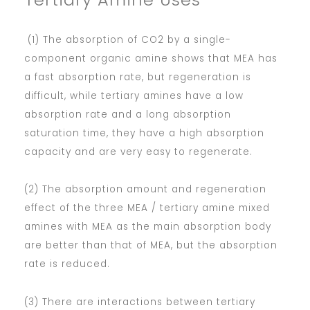
(1) The absorption of CO2 by a single-
component organic amine shows that MEA has
a fast absorption rate, but regeneration is
difficult, while tertiary amines have a low
absorption rate and a long absorption
saturation time, they have a high absorption
capacity and are very easy to regenerate.
(2) The absorption amount and regeneration
effect of the three MEA / tertiary amine mixed
amines with MEA as the main absorption body
are better than that of MEA, but the absorption
rate is reduced.
(3) There are interactions between tertiary