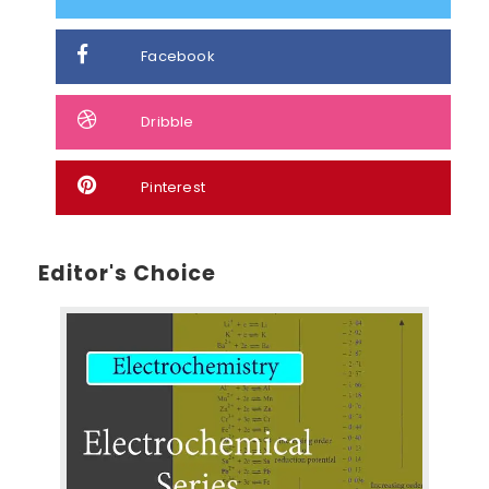
Facebook
Dribble
Pinterest
Editor's Choice