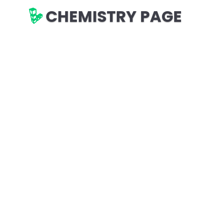
CHEMISTRY PAGE