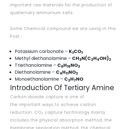
important raw materials for the production of
quaternary ammonium salts.
Some Chemical compound we are using in this
Post:-
Potassium carbonate –
K
CO
2
3
Methyl diethanolamine –
CH
N(C
H
OH)
3
2
4
2
Triethanolamine –
C
H
NO
6
15
3
Diethanolamine –
C
H
NO
4
11
2
Monoethanolamine –
C
H
NO
2
7
Introduction Of Tertiary Amine
Carbon dioxide capture is one of
the important ways to achieve carbon
reduction. CO
capture technology mainly
2
includes the physical absorption method, the
membrane separation method, the chemical