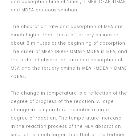
and absorption time of 2mol / L MEA, DEAE, DMAE,
and MDEA aqueous solution.
The absorption rate and absorption of MEA are
much higher than those of tertiary amines in
about 8 minutes at the beginning of absorption.
The order of
MEA> DEAE> DMAE> MDEA
is MEA, and
the order of absorption rate and absorption of
MEA and the tertiary amine is
MEA <MDEA < DMAE
<DEAE
.
The change in temperature is a reflection of the
degree of progress of the reaction. A large
change in temperature indicates a large
degree of reaction. The temperature increase
in the reaction process of the MEA absorption
solution is much larger than that of the tertiary