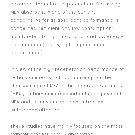
absorbent for industrial production. Optimizing
MEA absorbent is one of the current
concerns. As far as absorbent performance is
concerned, “efficient and low consumption”
mainly refers to high absorption and low energy
consumption (that is, high regeneration
performance).
In view of the high regeneration performance of
tertiary amines, which can make up for the
shortcomings of MEA in this regard, mixed amine
(MEA / tertiary amine) absorbents composed of
MEA and tertiary amines have attracted
widespread attention.
These studies have mainly focused on the mass
transfer process of CO2 absorption