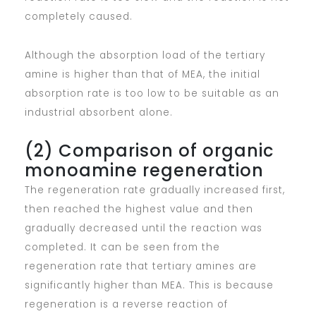
completely caused.
Although the absorption load of the tertiary
amine is higher than that of MEA, the initial
absorption rate is too low to be suitable as an
industrial absorbent alone.
(2) Comparison of organic
monoamine regeneration
The regeneration rate gradually increased first,
then reached the highest value and then
gradually decreased until the reaction was
completed. It can be seen from the
regeneration rate that tertiary amines are
significantly higher than MEA. This is because
regeneration is a reverse reaction of