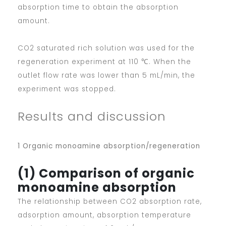
absorption time to obtain the absorption
amount.
CO2 saturated rich solution was used for the
regeneration experiment at 110 ℃. When the
outlet flow rate was lower than 5 mL/min, the
experiment was stopped.
Results and discussion
1 Organic monoamine absorption/regeneration
(1) Comparison of organic
monoamine absorption
The relationship between CO2 absorption rate,
adsorption amount, absorption temperature