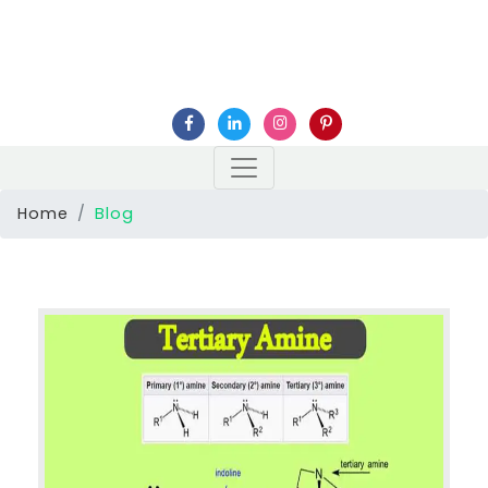
Home
Blog