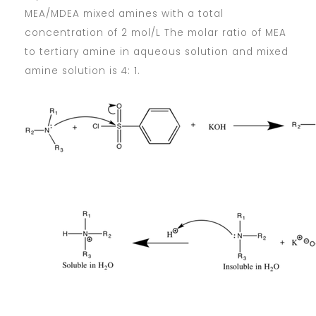
MEA/MDEA mixed amines with a total
concentration of 2 mol/L The molar ratio of MEA
to tertiary amine in aqueous solution and mixed
amine solution is 4: 1.