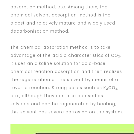
absorption method, etc. Among them, the
chemical solvent absorption method is the
oldest and relatively mature and widely used
decarbonization method.
The chemical absorption method is to take
advantage of the acidic characteristics of CO
.
2
It uses an alkaline solution for acid-base
chemical reaction absorption and then realizes
the regeneration of the solvent by means of a
reverse reaction. Strong bases such as
K
CO
,
2
3
etc., although they can also be used as
solvents and can be regenerated by heating,
this solvent has severe corrosion on the system.