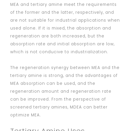
MEA and tertiary amine meet the requirements
of the former and the latter, respectively, and
are not suitable for industrial applications when
used alone. If it is mixed, the absorption and
regeneration are both increased, but the
absorption rate and initial absorption are low,
which is not conducive to industrialization.
The regeneration synergy between MEA and the
tertiary amine is strong, and the advantages of
MEA absorption can be used, and the
regeneration amount and regeneration rate
can be improved. From the perspective of
screened tertiary amines, MDEA can better
optimize MEA.
Tertiary Amine Uses