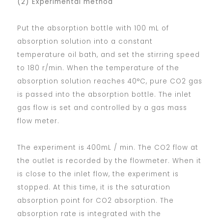
(2) Experimental method
Put the absorption bottle with 100 mL of
absorption solution into a constant
temperature oil bath, and set the stirring speed
to 180 r/min. When the temperature of the
absorption solution reaches 40°C, pure CO2 gas
is passed into the absorption bottle. The inlet
gas flow is set and controlled by a gas mass
flow meter.
The experiment is 400mL / min. The CO2 flow at
the outlet is recorded by the flowmeter. When it
is close to the inlet flow, the experiment is
stopped. At this time, it is the saturation
absorption point for CO2 absorption. The
absorption rate is integrated with the