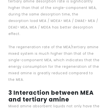
tertiary amine desorption rate is significantly
higher than that of the single-component MEA,
during the same desorption time, the
desorption load MEA / MDEA> MEA / DMAE> MEA /
DEAE> MEA, MEA / MDEA has better desorption
effect.
The regeneration rate of the MEA/tertiary amine
mixed system is much higher than that of the
single-component MEA, which indicates that the
energy consumption for the regeneration of the
mixed amine is greatly reduced compared to
the MEA.
3 Interaction between MEA
and tertiary amine
Mixed amine absorbent liquids not only have the