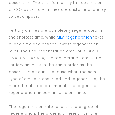
absorption. The salts formed by the absorption
of CO2 by tertiary amines are unstable and easy
to decompose.
Tertiary amines are completely regenerated in
the shortest time, while
MEA regeneration
takes
a long time and has the lowest regeneration
level. The final regeneration amount is DEAE>
DMAE> MDEA> MEA; the regeneration amount of
tertiary amine is in the same order as the
absorption amount, because when the same
type of amine is absorbed and regenerated, the
more the absorption amount, the larger the
regeneration amount insufficient time.
The regeneration rate reflects the degree of
regeneration. The order is different from the