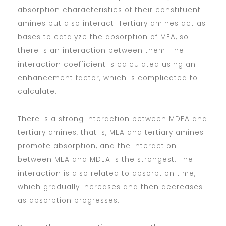
absorption characteristics of their constituent
amines but also interact. Tertiary amines act as
bases to catalyze the absorption of MEA, so
there is an interaction between them. The
interaction coefficient is calculated using an
enhancement factor, which is complicated to
calculate.
There is a strong interaction between MDEA and
tertiary amines, that is, MEA and tertiary amines
promote absorption, and the interaction
between MEA and MDEA is the strongest. The
interaction is also related to absorption time,
which gradually increases and then decreases
as absorption progresses.