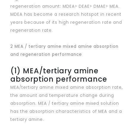
regeneration amount: MDEA> DEAE> DMAE> MEA.
MDEA has become a research hotspot in recent
years because of its high regeneration rate and
regeneration rate.
2 MEA / tertiary amine mixed amine absorption
and regeneration performance
(1) MEA/tertiary amine
absorption performance
MEA/tertiary amine mixed amine absorption rate,
the amount and temperature change during
absorption. MEA / tertiary amine mixed solution
has the absorption characteristics of MEA and a
tertiary amine.