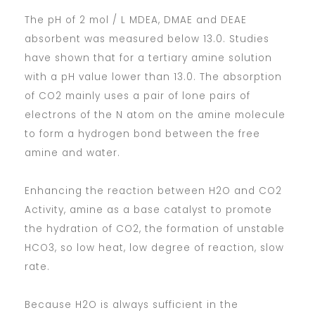
The pH of 2 mol / L MDEA, DMAE and DEAE
absorbent was measured below 13.0. Studies
have shown that for a tertiary amine solution
with a pH value lower than 13.0. The absorption
of CO2 mainly uses a pair of lone pairs of
electrons of the N atom on the amine molecule
to form a hydrogen bond between the free
amine and water.
Enhancing the reaction between H2O and CO2
Activity, amine as a base catalyst to promote
the hydration of CO2, the formation of unstable
HCO3, so low heat, low degree of reaction, slow
rate.
Because H2O is always sufficient in the