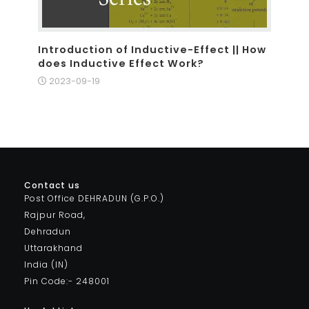
Introduction of Inductive-Effect || How
does Inductive Effect Work?
2023-09-19
Contact us
Post Office DEHRADUN (G.P.O.)
Rajpur Road,
Dehradun
Uttarakhand
India (IN)
Pin Code:- 248001