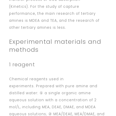
(Kinetics). For the study of capture
performance, the main research of tertiary
amines is MDEA and TEA, and the research of
other tertiary amines is less.
Experimental materials and
methods
1 reagent
Chemical reagents used in
experiments. Prepared with pure amine and
distilled water: ① a single organic amine
aqueous solution with a concentration of 2
mol/L, including MEA, DEAE, DMAE, and MDEA
aqueous solutions; ② MEA/DEAE, MEA/DMAE, and