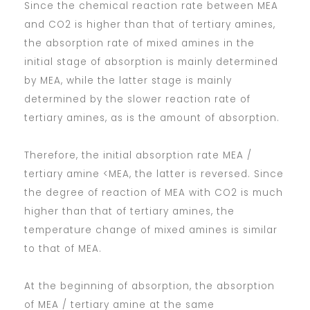
Since the chemical reaction rate between MEA
and CO2 is higher than that of tertiary amines,
the absorption rate of mixed amines in the
initial stage of absorption is mainly determined
by MEA, while the latter stage is mainly
determined by the slower reaction rate of
tertiary amines, as is the amount of absorption.
Therefore, the initial absorption rate MEA /
tertiary amine <MEA, the latter is reversed. Since
the degree of reaction of MEA with CO2 is much
higher than that of tertiary amines, the
temperature change of mixed amines is similar
to that of MEA.
At the beginning of absorption, the absorption
of MEA / tertiary amine at the same