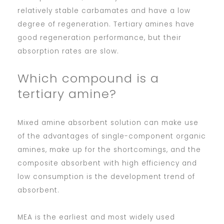
relatively stable carbamates and have a low
degree of regeneration. Tertiary amines have
good regeneration performance, but their
absorption rates are slow.
Which compound is a
tertiary amine?
Mixed amine absorbent solution can make use
of the advantages of single-component organic
amines, make up for the shortcomings, and the
composite absorbent with high efficiency and
low consumption is the development trend of
absorbent.
MEA is the earliest and most widely used