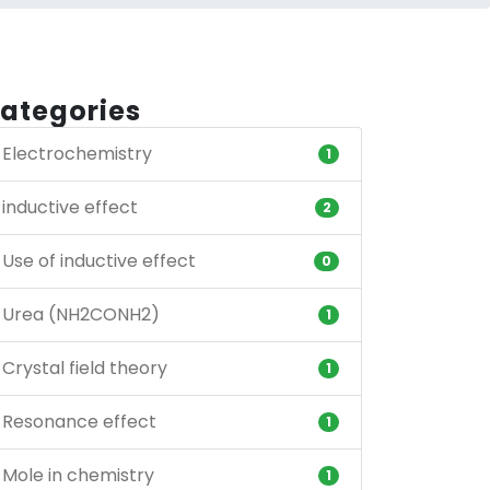
ategories
Electrochemistry
1
inductive effect
2
Use of inductive effect
0
Urea (NH2CONH2)
1
Crystal field theory
1
Resonance effect
1
Mole in chemistry
1