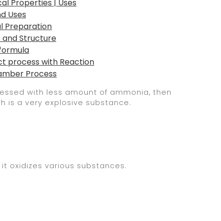
al Properties | Uses
nd Uses
al Preparation
s and Structure
 formula
ct process with Reaction
Chamber Process
rocessed with less amount of ammonia, then
ch is a very explosive substance.
 it oxidizes various substances.