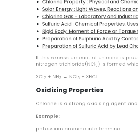
Chlorine Property : Physical and Chemic
Solar Energy : Light Waves, Reactions a
Chlorine Gas – Laboratory and Industri
Sulfuric Acid : Chemical Properties, Use
Rigid Body: Moment of Force or Torque
Preparation of Sulphuric Acid by Conta
Preparation of Sulfuric Acid by Lead 
If this excess amount of chlorine is p
nitrogen trichloride(NCl
) is formed whi
3
3Cl
+ NH
→ NCl
+ 3HCl
2
3
3
Oxidizing Properties
Chlorine is a strong oxidising agent and
Example:
potessium bromide into bromine