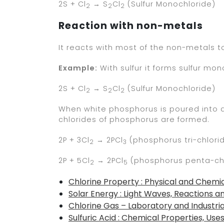
2S + Cl
→ S
Cl
(Sulfur Monochloride)
2
2
2
Reaction with non-metals
It reacts with most of the non-metals to
Example:
With sulfur it forms sulfur mon
2S + Cl
→ S
Cl
(Sulfur Monochloride)
2
2
2
When white phosphorus is poured into a ja
chlorides of phosphorus are formed.
2P + 3Cl
→ 2PCl
(phosphorus tri-chlori
2
3
2P + 5Cl
→ 2PCl
(phosphorus penta-ch
2
5
Chlorine Property : Physical and Chemic
Solar Energy : Light Waves, Reactions a
Chlorine Gas – Laboratory and Industri
Sulfuric Acid : Chemical Properties, Use