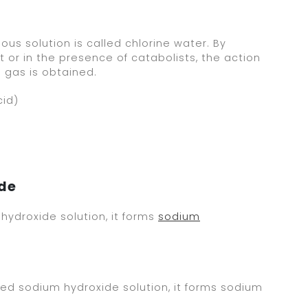
ous solution is called chlorine water. By
t or in the presence of catabolists, the action
 gas is obtained.
cid)
ide
hydroxide solution, it forms
sodium
d sodium hydroxide solution, it forms sodium