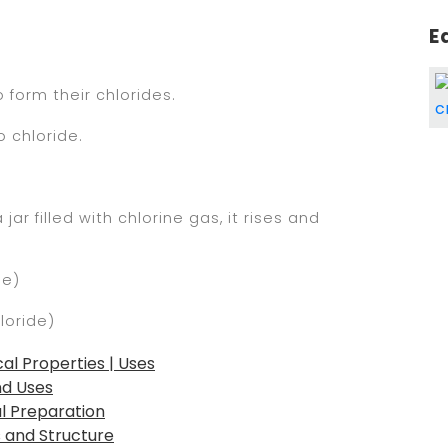
E
 form their chlorides.
o chloride.
r filled with chlorine gas, it rises and
de)
loride)
al Properties | Uses
nd Uses
al Preparation
s and Structure