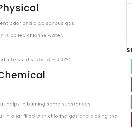
Physical
ngent odor and a poisonous gas.
on is called chlorine water.
S
d into solid state at –101.5°C.
 Chemical
but helps in burning some substances.
r in a jar filled with chlorine gas and closing the