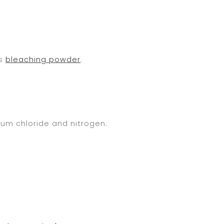
ms
bleaching powder
.
um chloride and nitrogen.