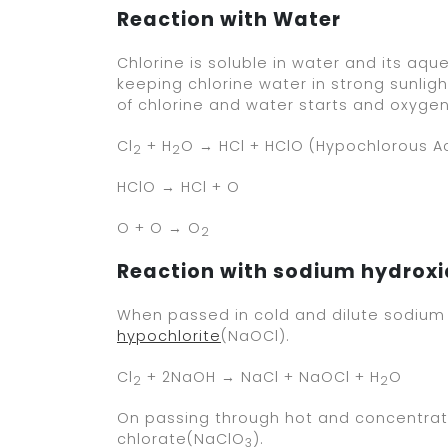
Reaction with Water
Chlorine is soluble in water and its aque
keeping chlorine water in strong sunligh
of chlorine and water starts and oxygen
Cl
+ H
O → HCl + HClO (Hypochlorous A
2
2
HClO → HCl + O
O + O → O
2
Reaction with sodium hydrox
When passed in cold and dilute sodium 
hypochlorite
(NaOCl).
Cl
+ 2NaOH → NaCl + NaOCl + H
O
2
2
On passing through hot and concentrate
chlorate(NaClO
).
3