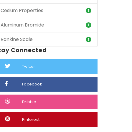
Cesium Properties
1
Aluminum Bromide
1
Rankine Scale
1
tay Connected
Twitter
Facebook
Dribble
Pinterest